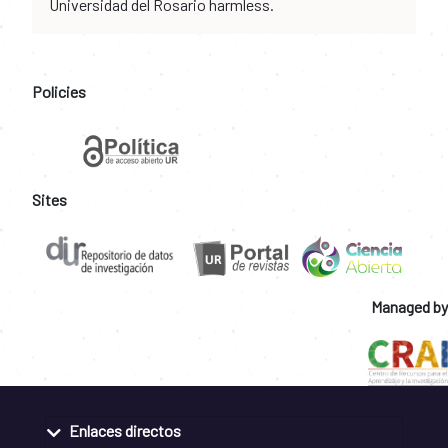
Universidad del Rosario harmless.
Policies
Sites
Managed by
Enlaces directos