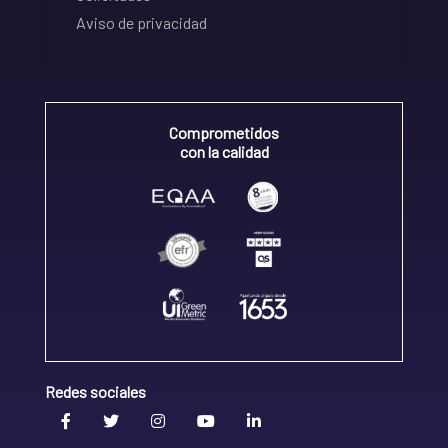
Aviso de privacidad
Comprometidos
con la calidad
Redes sociales