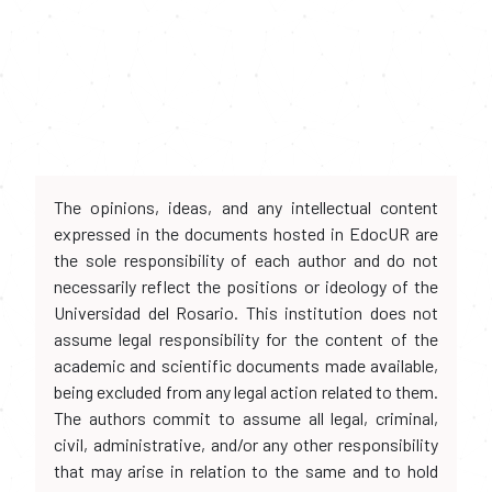
The opinions, ideas, and any intellectual content
expressed in the documents hosted in EdocUR are
the sole responsibility of each author and do not
necessarily reflect the positions or ideology of the
Universidad del Rosario. This institution does not
assume legal responsibility for the content of the
academic and scientific documents made available,
being excluded from any legal action related to them.
The authors commit to assume all legal, criminal,
civil, administrative, and/or any other responsibility
that may arise in relation to the same and to hold