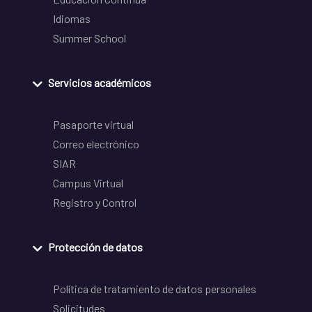
Idiomas
Summer School
Servicios académicos
Pasaporte virtual
Correo electrónico
SIAR
Campus Virtual
Registro y Control
Protección de datos
Política de tratamiento de datos personales
Solicitudes