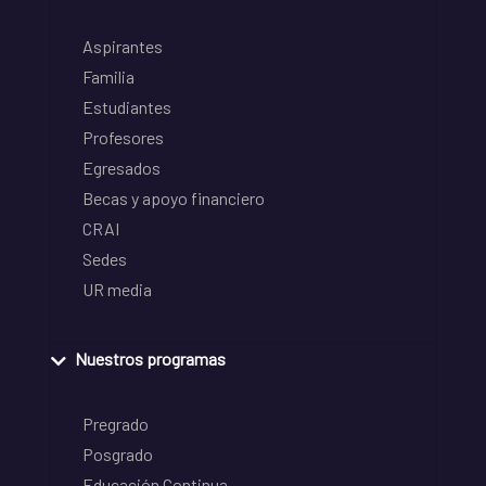
Aspirantes
Familia
Estudiantes
Profesores
Egresados
Becas y apoyo financiero
CRAI
Sedes
UR media
Nuestros programas
Pregrado
Posgrado
Educación Continua