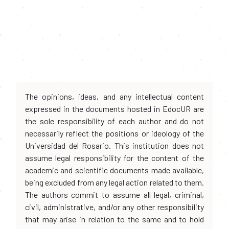
The opinions, ideas, and any intellectual content
expressed in the documents hosted in EdocUR are
the sole responsibility of each author and do not
necessarily reflect the positions or ideology of the
Universidad del Rosario. This institution does not
assume legal responsibility for the content of the
academic and scientific documents made available,
being excluded from any legal action related to them.
The authors commit to assume all legal, criminal,
civil, administrative, and/or any other responsibility
that may arise in relation to the same and to hold