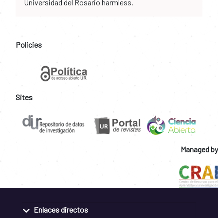
Universidad del Rosario harmless.
Policies
Sites
Managed by
Enlaces directos