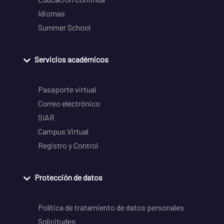
Idiomas
Summer School
Servicios académicos
Pasaporte virtual
Correo electrónico
SIAR
Campus Virtual
Registro y Control
Protección de datos
Política de tratamiento de datos personales
Solicitudes