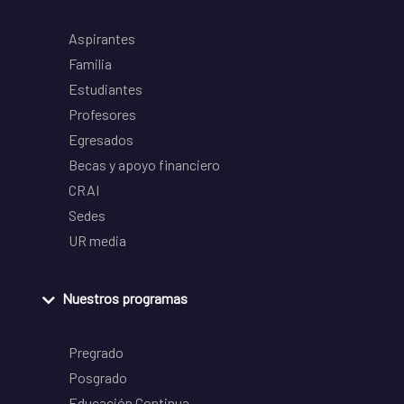
Aspirantes
Familia
Estudiantes
Profesores
Egresados
Becas y apoyo financiero
CRAI
Sedes
UR media
Nuestros programas
Pregrado
Posgrado
Educación Continua