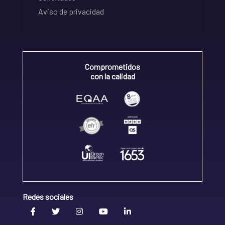
Aviso de privacidad
Comprometidos
con la calidad
Redes sociales