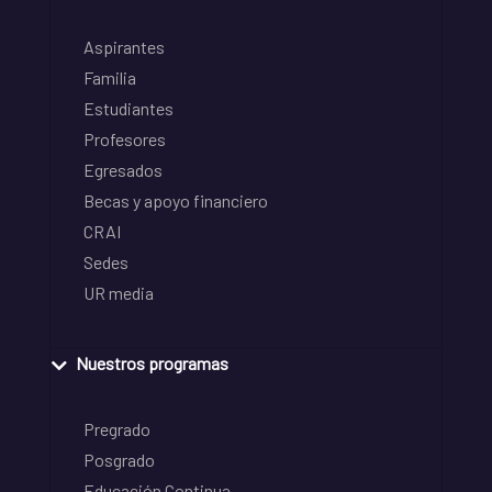
Aspirantes
Familia
Estudiantes
Profesores
Egresados
Becas y apoyo financiero
CRAI
Sedes
UR media
Nuestros programas
Pregrado
Posgrado
Educación Continua