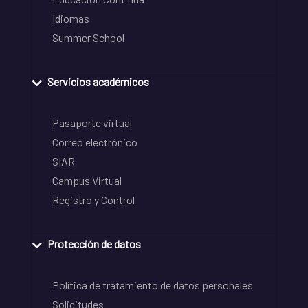
Idiomas
Summer School
Servicios académicos
Pasaporte virtual
Correo electrónico
SIAR
Campus Virtual
Registro y Control
Protección de datos
Política de tratamiento de datos personales
Solicitudes