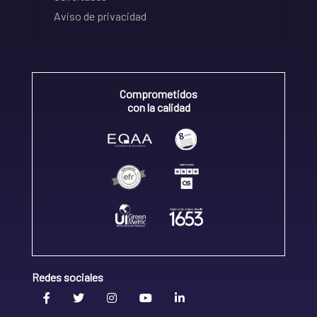
Aviso de privacidad
Comprometidos
con la calidad
Redes sociales