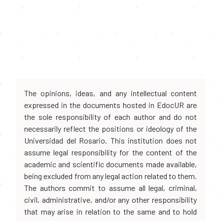
The opinions, ideas, and any intellectual content
expressed in the documents hosted in EdocUR are
the sole responsibility of each author and do not
necessarily reflect the positions or ideology of the
Universidad del Rosario. This institution does not
assume legal responsibility for the content of the
academic and scientific documents made available,
being excluded from any legal action related to them.
The authors commit to assume all legal, criminal,
civil, administrative, and/or any other responsibility
that may arise in relation to the same and to hold