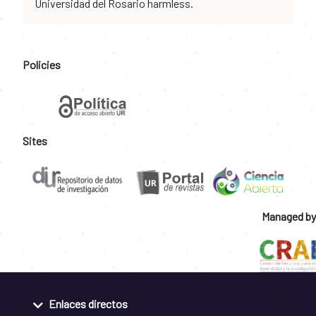
Universidad del Rosario harmless.
Policies
Sites
Managed by
Enlaces directos