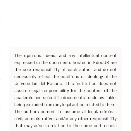
The opinions, ideas, and any intellectual content
expressed in the documents hosted in EdocUR are
the sole responsibility of each author and do not
necessarily reflect the positions or ideology of the
Universidad del Rosario. This institution does not
assume legal responsibility for the content of the
academic and scientific documents made available,
being excluded from any legal action related to them.
The authors commit to assume all legal, criminal,
civil, administrative, and/or any other responsibility
that may arise in relation to the same and to hold