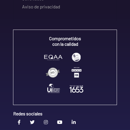
Aviso de privacidad
Comprometidos
con la calidad
Redes sociales