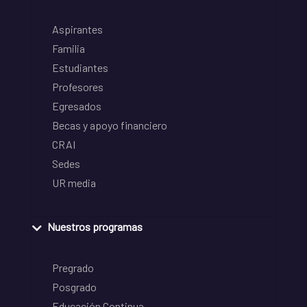
Aspirantes
Familia
Estudiantes
Profesores
Egresados
Becas y apoyo financiero
CRAI
Sedes
UR media
Nuestros programas
Pregrado
Posgrado
Educación Continua