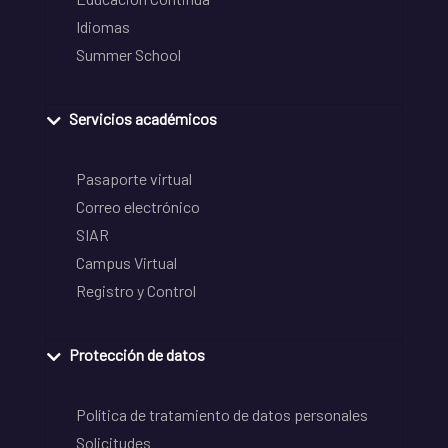
Idiomas
Summer School
Servicios académicos
Pasaporte virtual
Correo electrónico
SIAR
Campus Virtual
Registro y Control
Protección de datos
Política de tratamiento de datos personales
Solicitudes