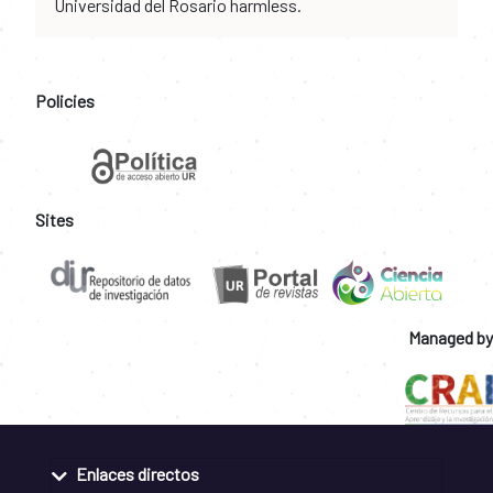
Universidad del Rosario harmless.
Policies
Sites
Managed by
Enlaces directos