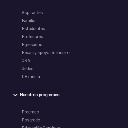
Aspirantes
Familia
Estudiantes
Profesores
Egresados
Becas y apoyo financiero
CRAI
Sedes
UR media
Nuestros programas
Pregrado
Posgrado
Educación Continua