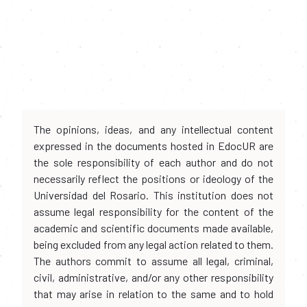
The opinions, ideas, and any intellectual content
expressed in the documents hosted in EdocUR are
the sole responsibility of each author and do not
necessarily reflect the positions or ideology of the
Universidad del Rosario. This institution does not
assume legal responsibility for the content of the
academic and scientific documents made available,
being excluded from any legal action related to them.
The authors commit to assume all legal, criminal,
civil, administrative, and/or any other responsibility
that may arise in relation to the same and to hold