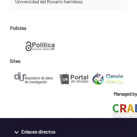
Universidad del Rosario harmless.
Policies
Sites
Managed by
Enlaces directos