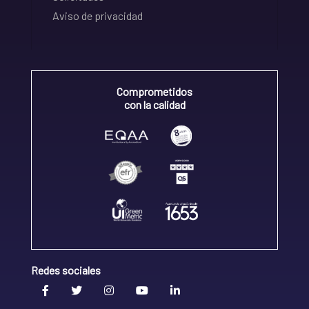
Aviso de privacidad
Comprometidos
con la calidad
Redes sociales