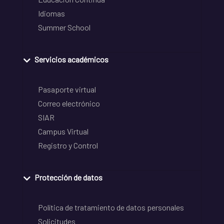
Idiomas
Summer School
Servicios académicos
Pasaporte virtual
Correo electrónico
SIAR
Campus Virtual
Registro y Control
Protección de datos
Política de tratamiento de datos personales
Solicitudes