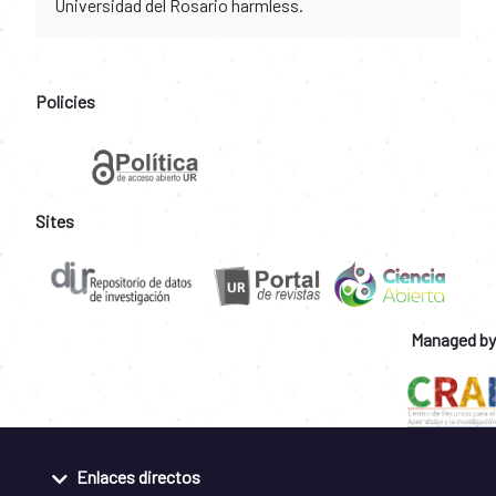
Universidad del Rosario harmless.
Policies
Sites
Managed by
Enlaces directos