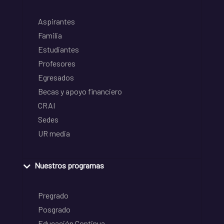
Aspirantes
Familia
Estudiantes
Profesores
Egresados
Becas y apoyo financiero
CRAI
Sedes
UR media
Nuestros programas
Pregrado
Posgrado
Educación Continua