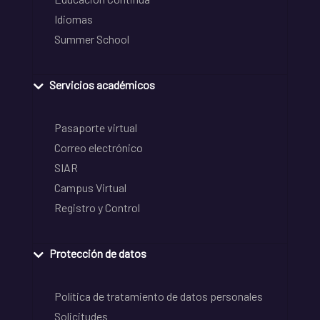
Idiomas
Summer School
Servicios académicos
Pasaporte virtual
Correo electrónico
SIAR
Campus Virtual
Registro y Control
Protección de datos
Política de tratamiento de datos personales
Solicitudes