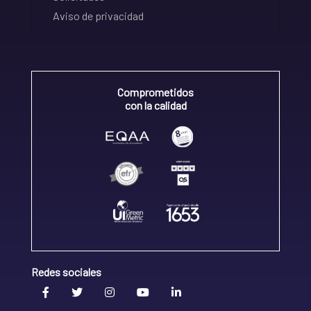
Aviso de privacidad
Comprometidos
con la calidad
Redes sociales