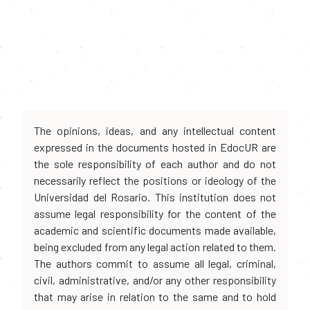
The opinions, ideas, and any intellectual content
expressed in the documents hosted in EdocUR are
the sole responsibility of each author and do not
necessarily reflect the positions or ideology of the
Universidad del Rosario. This institution does not
assume legal responsibility for the content of the
academic and scientific documents made available,
being excluded from any legal action related to them.
The authors commit to assume all legal, criminal,
civil, administrative, and/or any other responsibility
that may arise in relation to the same and to hold