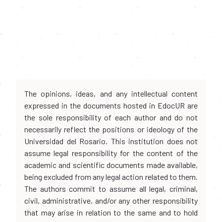
The opinions, ideas, and any intellectual content
expressed in the documents hosted in EdocUR are
the sole responsibility of each author and do not
necessarily reflect the positions or ideology of the
Universidad del Rosario. This institution does not
assume legal responsibility for the content of the
academic and scientific documents made available,
being excluded from any legal action related to them.
The authors commit to assume all legal, criminal,
civil, administrative, and/or any other responsibility
that may arise in relation to the same and to hold