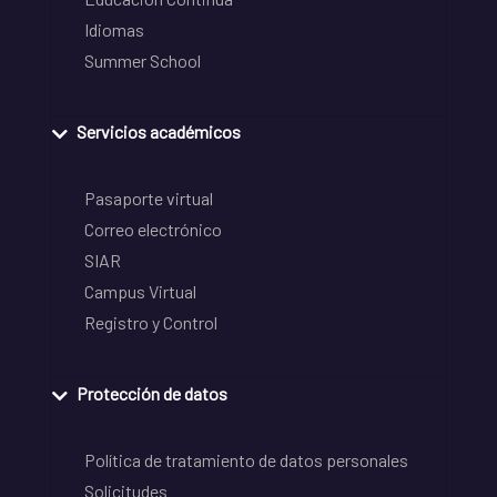
Idiomas
Summer School
Servicios académicos
Pasaporte virtual
Correo electrónico
SIAR
Campus Virtual
Registro y Control
Protección de datos
Política de tratamiento de datos personales
Solicitudes