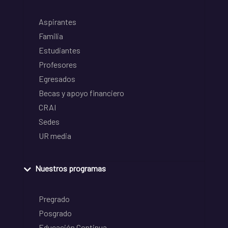
Aspirantes
Familia
Estudiantes
Profesores
Egresados
Becas y apoyo financiero
CRAI
Sedes
UR media
Nuestros programas
Pregrado
Posgrado
Educación Continua