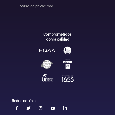
Aviso de privacidad
Comprometidos
con la calidad
Redes sociales