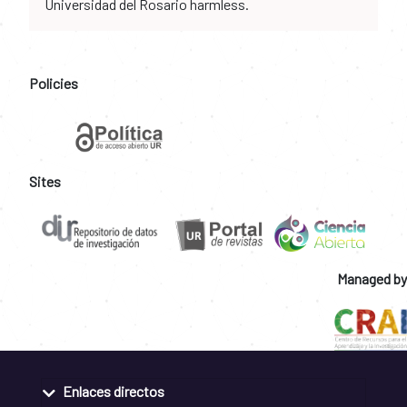
Universidad del Rosario harmless.
Policies
Sites
Managed by
Enlaces directos