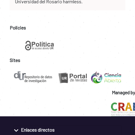
Universidad del Rosario harmless.
Policies
Sites
Managed by
Enlaces directos