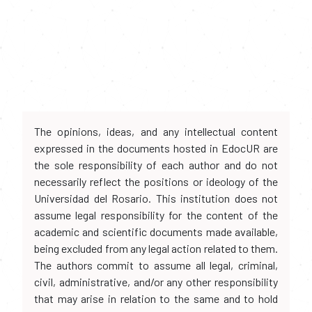
The opinions, ideas, and any intellectual content
expressed in the documents hosted in EdocUR are
the sole responsibility of each author and do not
necessarily reflect the positions or ideology of the
Universidad del Rosario. This institution does not
assume legal responsibility for the content of the
academic and scientific documents made available,
being excluded from any legal action related to them.
The authors commit to assume all legal, criminal,
civil, administrative, and/or any other responsibility
that may arise in relation to the same and to hold