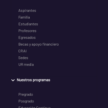
Aspirantes
Familia
Estudiantes
Profesores
Egresados
Becas y apoyo financiero
CRAI
Sedes
UR media
Nuestros programas
Pregrado
Posgrado
Educación Continua