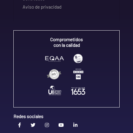
Aviso de privacidad
Comprometidos
con la calidad
Redes sociales