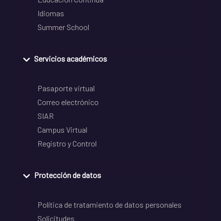
Idiomas
Summer School
Servicios académicos
Pasaporte virtual
Correo electrónico
SIAR
Campus Virtual
Registro y Control
Protección de datos
Política de tratamiento de datos personales
Solicitudes