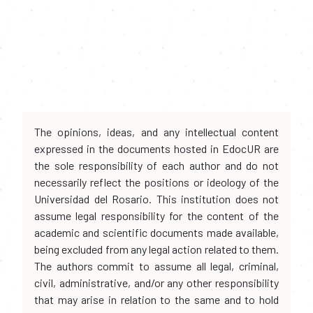
The opinions, ideas, and any intellectual content
expressed in the documents hosted in EdocUR are
the sole responsibility of each author and do not
necessarily reflect the positions or ideology of the
Universidad del Rosario. This institution does not
assume legal responsibility for the content of the
academic and scientific documents made available,
being excluded from any legal action related to them.
The authors commit to assume all legal, criminal,
civil, administrative, and/or any other responsibility
that may arise in relation to the same and to hold