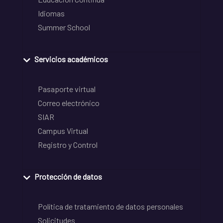
Idiomas
Summer School
Servicios académicos
Pasaporte virtual
Correo electrónico
SIAR
Campus Virtual
Registro y Control
Protección de datos
Política de tratamiento de datos personales
Solicitudes