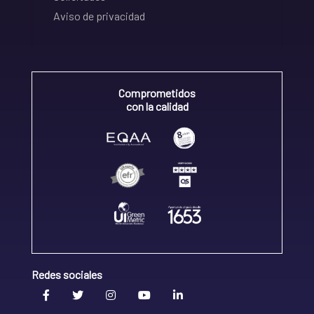
Aviso de privacidad
Comprometidos
con la calidad
Redes sociales