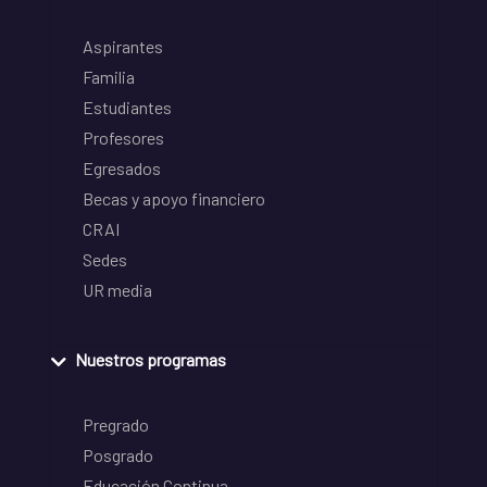
Aspirantes
Familia
Estudiantes
Profesores
Egresados
Becas y apoyo financiero
CRAI
Sedes
UR media
Nuestros programas
Pregrado
Posgrado
Educación Continua