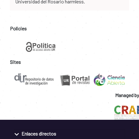
Universidad del Rosario harmless.
Policies
Sites
Managed by
Enlaces directos