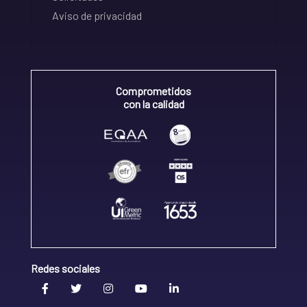
Aviso de privacidad
Comprometidos
con la calidad
Redes sociales