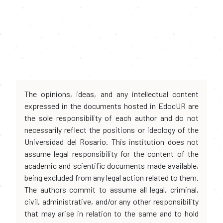
The opinions, ideas, and any intellectual content
expressed in the documents hosted in EdocUR are
the sole responsibility of each author and do not
necessarily reflect the positions or ideology of the
Universidad del Rosario. This institution does not
assume legal responsibility for the content of the
academic and scientific documents made available,
being excluded from any legal action related to them.
The authors commit to assume all legal, criminal,
civil, administrative, and/or any other responsibility
that may arise in relation to the same and to hold