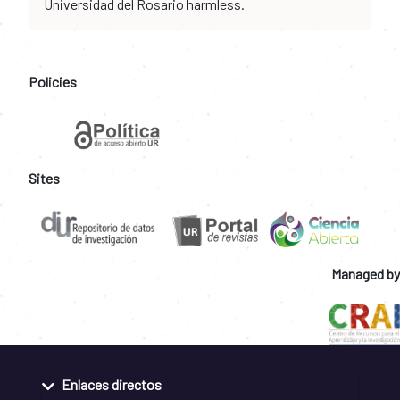
Universidad del Rosario harmless.
Policies
Sites
Managed by
Enlaces directos