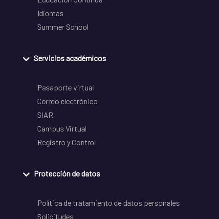
Idiomas
Summer School
Servicios académicos
Pasaporte virtual
Correo electrónico
SIAR
Campus Virtual
Registro y Control
Protección de datos
Política de tratamiento de datos personales
Solicitudes