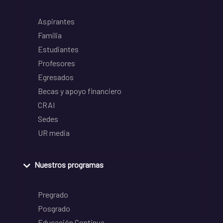
Aspirantes
Familia
Estudiantes
Profesores
Egresados
Becas y apoyo financiero
CRAI
Sedes
UR media
Nuestros programas
Pregrado
Posgrado
Educación Continua