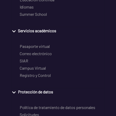
Idiomas
Summer School
Servicios académicos
Pasaporte virtual
Correo electrónico
SIAR
Campus Virtual
Registro y Control
Protección de datos
Política de tratamiento de datos personales
Solicitudes