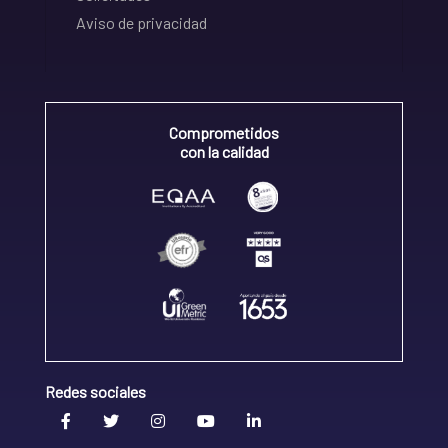
Aviso de privacidad
Comprometidos
con la calidad
Redes sociales