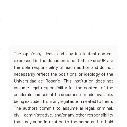
The opinions, ideas, and any intellectual content
expressed in the documents hosted in EdocUR are
the sole responsibility of each author and do not
necessarily reflect the positions or ideology of the
Universidad del Rosario. This institution does not
assume legal responsibility for the content of the
academic and scientific documents made available,
being excluded from any legal action related to them.
The authors commit to assume all legal, criminal,
civil, administrative, and/or any other responsibility
that may arise in relation to the same and to hold