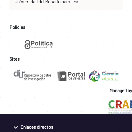
Universidad del Rosario harmless.
Policies
Sites
Managed by
Enlaces directos