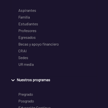
Aspirantes
Familia
Estudiantes
Profesores
Egresados
Becas y apoyo financiero
CRAI
Sedes
UR media
Nuestros programas
Pregrado
Posgrado
Educación Continua