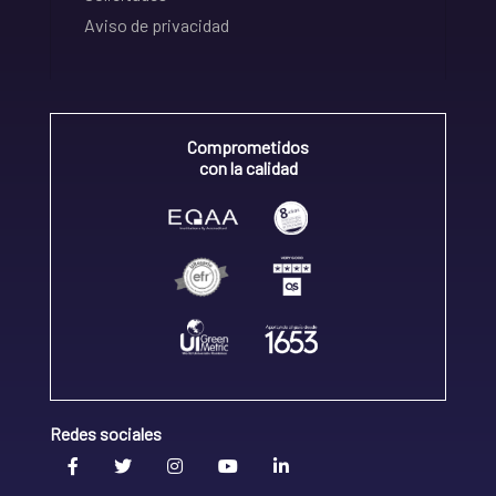
Aviso de privacidad
Comprometidos
con la calidad
Redes sociales