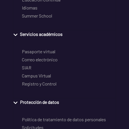
Idiomas
Summer School
Servicios académicos
Pasaporte virtual
Correo electrónico
SIAR
Campus Virtual
Registro y Control
Protección de datos
Política de tratamiento de datos personales
Solicitudes