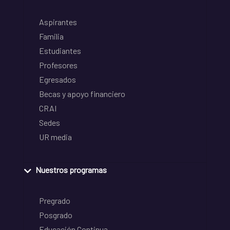
Aspirantes
Familia
Estudiantes
Profesores
Egresados
Becas y apoyo financiero
CRAI
Sedes
UR media
Nuestros programas
Pregrado
Posgrado
Educación Continua