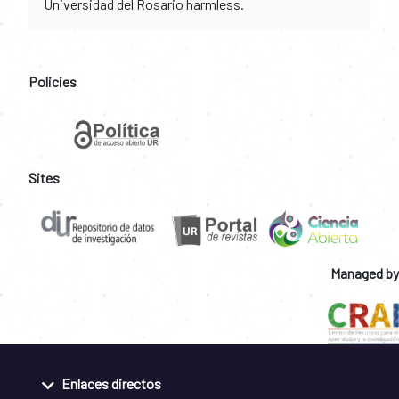
Universidad del Rosario harmless.
Policies
Sites
Managed by
Enlaces directos