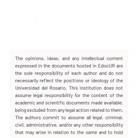
The opinions, ideas, and any intellectual content
expressed in the documents hosted in EdocUR are
the sole responsibility of each author and do not
necessarily reflect the positions or ideology of the
Universidad del Rosario. This institution does not
assume legal responsibility for the content of the
academic and scientific documents made available,
being excluded from any legal action related to them.
The authors commit to assume all legal, criminal,
civil, administrative, and/or any other responsibility
that may arise in relation to the same and to hold