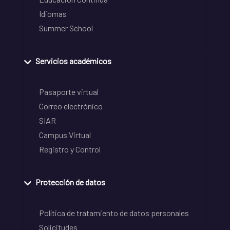
Idiomas
Summer School
Servicios académicos
Pasaporte virtual
Correo electrónico
SIAR
Campus Virtual
Registro y Control
Protección de datos
Política de tratamiento de datos personales
Solicitudes