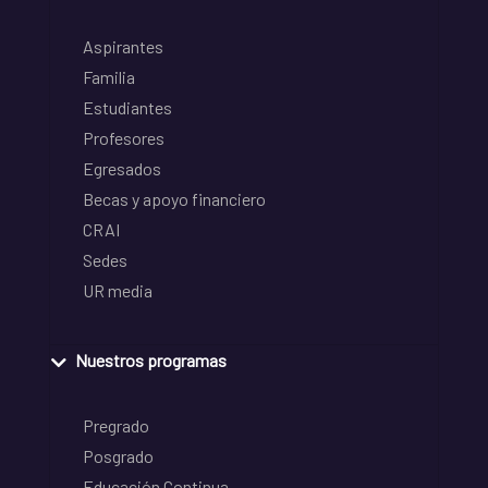
Aspirantes
Familia
Estudiantes
Profesores
Egresados
Becas y apoyo financiero
CRAI
Sedes
UR media
Nuestros programas
Pregrado
Posgrado
Educación Continua