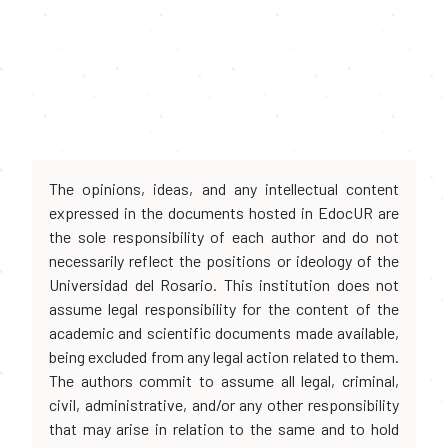
The opinions, ideas, and any intellectual content
expressed in the documents hosted in EdocUR are
the sole responsibility of each author and do not
necessarily reflect the positions or ideology of the
Universidad del Rosario. This institution does not
assume legal responsibility for the content of the
academic and scientific documents made available,
being excluded from any legal action related to them.
The authors commit to assume all legal, criminal,
civil, administrative, and/or any other responsibility
that may arise in relation to the same and to hold