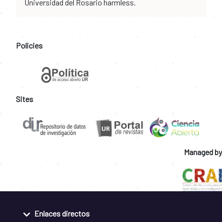
Universidad del Rosario harmless.
Policies
Sites
Managed by
Enlaces directos