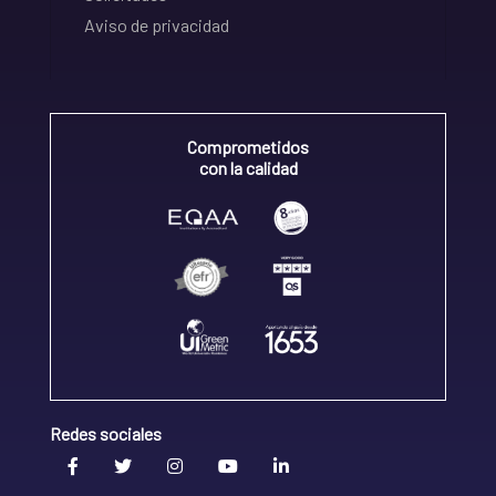
Aviso de privacidad
Comprometidos
con la calidad
Redes sociales