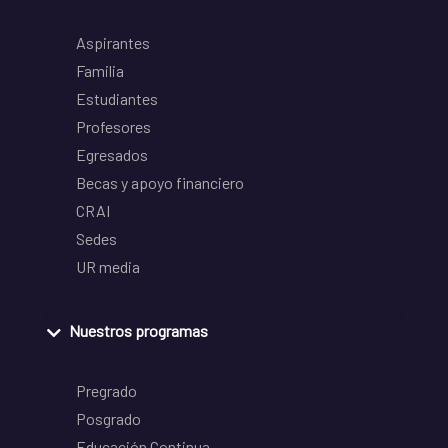
Aspirantes
Familia
Estudiantes
Profesores
Egresados
Becas y apoyo financiero
CRAI
Sedes
UR media
Nuestros programas
Pregrado
Posgrado
Educación Continua