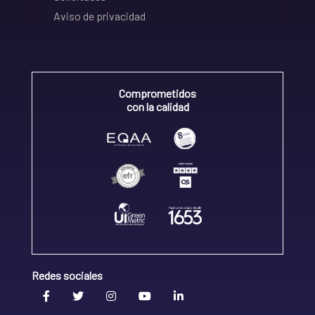
Aviso de privacidad
Comprometidos
con la calidad
Redes sociales