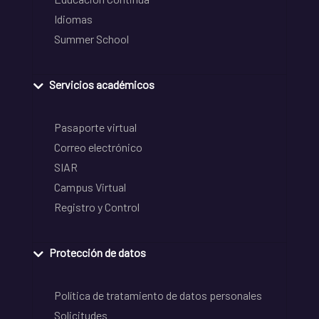
Idiomas
Summer School
Servicios académicos
Pasaporte virtual
Correo electrónico
SIAR
Campus Virtual
Registro y Control
Protección de datos
Política de tratamiento de datos personales
Solicitudes