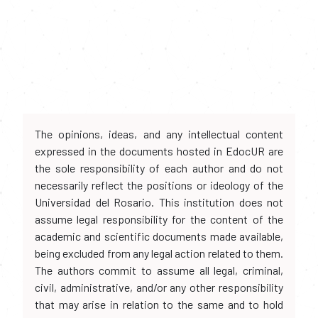
The opinions, ideas, and any intellectual content
expressed in the documents hosted in EdocUR are
the sole responsibility of each author and do not
necessarily reflect the positions or ideology of the
Universidad del Rosario. This institution does not
assume legal responsibility for the content of the
academic and scientific documents made available,
being excluded from any legal action related to them.
The authors commit to assume all legal, criminal,
civil, administrative, and/or any other responsibility
that may arise in relation to the same and to hold