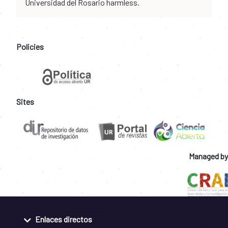
Universidad del Rosario harmless.
Policies
Sites
Managed by
Enlaces directos