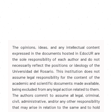
The opinions, ideas, and any intellectual content
expressed in the documents hosted in EdocUR are
the sole responsibility of each author and do not
necessarily reflect the positions or ideology of the
Universidad del Rosario. This institution does not
assume legal responsibility for the content of the
academic and scientific documents made available,
being excluded from any legal action related to them.
The authors commit to assume all legal, criminal,
civil, administrative, and/or any other responsibility
that may arise in relation to the same and to hold