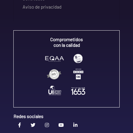
Aviso de privacidad
Comprometidos
con la calidad
Redes sociales