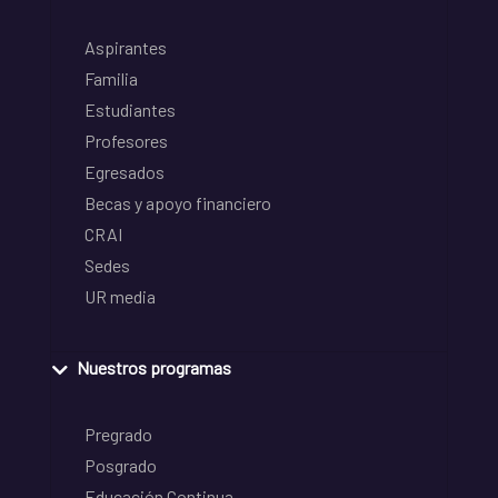
Aspirantes
Familia
Estudiantes
Profesores
Egresados
Becas y apoyo financiero
CRAI
Sedes
UR media
Nuestros programas
Pregrado
Posgrado
Educación Continua