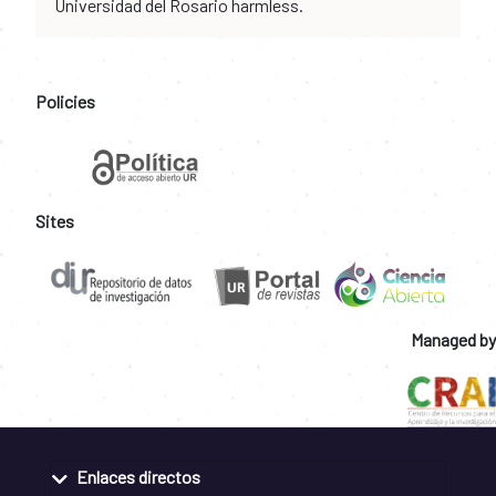
Universidad del Rosario harmless.
Policies
Sites
Managed by
Enlaces directos