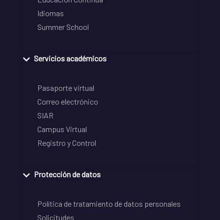
Idiomas
Summer School
Servicios académicos
Pasaporte virtual
Correo electrónico
SIAR
Campus Virtual
Registro y Control
Protección de datos
Política de tratamiento de datos personales
Solicitudes