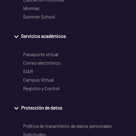
Idiomas
Summer School
Servicios académicos
Pasaporte virtual
Correo electrónico
SIAR
Campus Virtual
Registro y Control
Protección de datos
Política de tratamiento de datos personales
Solicitudes