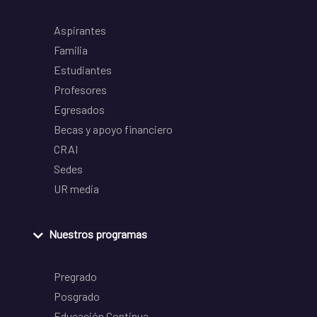
Aspirantes
Familia
Estudiantes
Profesores
Egresados
Becas y apoyo financiero
CRAI
Sedes
UR media
Nuestros programas
Pregrado
Posgrado
Educación Continua