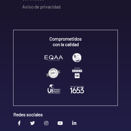
Aviso de privacidad
Comprometidos
con la calidad
Redes sociales