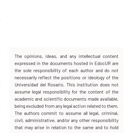
The opinions, ideas, and any intellectual content
expressed in the documents hosted in EdocUR are
the sole responsibility of each author and do not
necessarily reflect the positions or ideology of the
Universidad del Rosario. This institution does not
assume legal responsibility for the content of the
academic and scientific documents made available,
being excluded from any legal action related to them.
The authors commit to assume all legal, criminal,
civil, administrative, and/or any other responsibility
that may arise in relation to the same and to hold