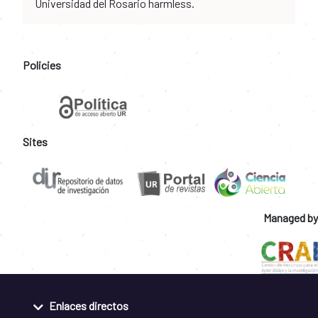
Universidad del Rosario harmless.
Policies
Sites
Managed by
Enlaces directos