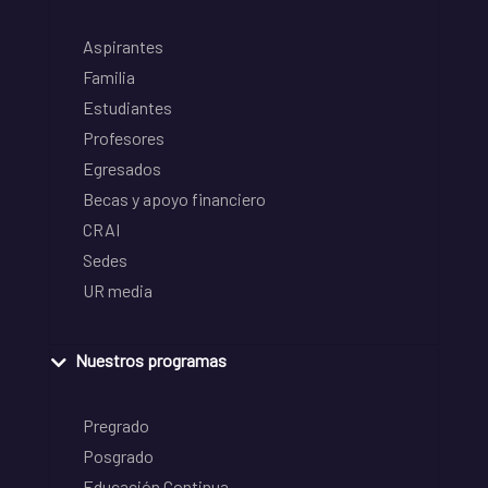
Aspirantes
Familia
Estudiantes
Profesores
Egresados
Becas y apoyo financiero
CRAI
Sedes
UR media
Nuestros programas
Pregrado
Posgrado
Educación Continua