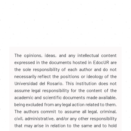
The opinions, ideas, and any intellectual content
expressed in the documents hosted in EdocUR are
the sole responsibility of each author and do not
necessarily reflect the positions or ideology of the
Universidad del Rosario. This institution does not
assume legal responsibility for the content of the
academic and scientific documents made available,
being excluded from any legal action related to them.
The authors commit to assume all legal, criminal,
civil, administrative, and/or any other responsibility
that may arise in relation to the same and to hold