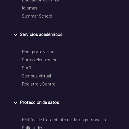
Idiomas
Summer School
Servicios académicos
Pasaporte virtual
Correo electrónico
SIAR
Campus Virtual
Registro y Control
Protección de datos
Política de tratamiento de datos personales
Solicitudes