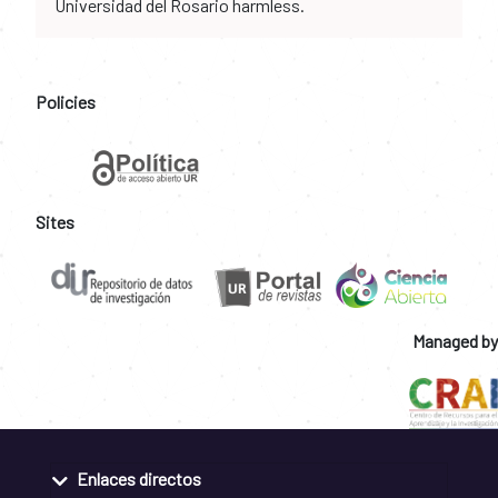
Universidad del Rosario harmless.
Policies
Sites
Managed by
Enlaces directos