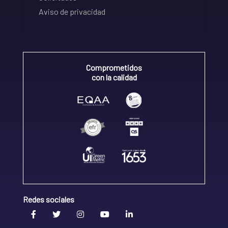
Aviso de privacidad
Comprometidos
con la calidad
Redes sociales