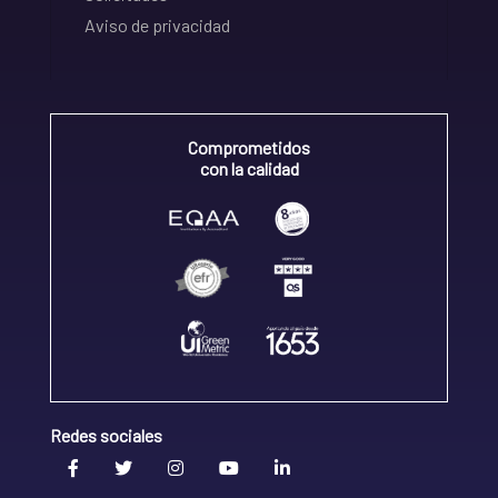
Aviso de privacidad
Comprometidos
con la calidad
Redes sociales