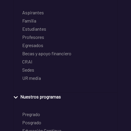
Aspirantes
Familia
Estudiantes
Profesores
Egresados
Becas y apoyo financiero
CRAI
Sedes
UR media
Nuestros programas
Pregrado
Posgrado
Educación Continua