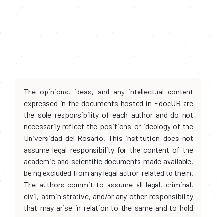
The opinions, ideas, and any intellectual content
expressed in the documents hosted in EdocUR are
the sole responsibility of each author and do not
necessarily reflect the positions or ideology of the
Universidad del Rosario. This institution does not
assume legal responsibility for the content of the
academic and scientific documents made available,
being excluded from any legal action related to them.
The authors commit to assume all legal, criminal,
civil, administrative, and/or any other responsibility
that may arise in relation to the same and to hold