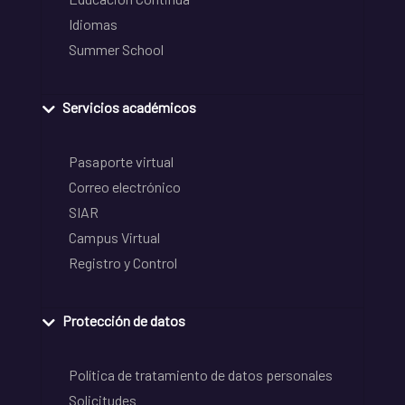
Idiomas
Summer School
Servicios académicos
Pasaporte virtual
Correo electrónico
SIAR
Campus Virtual
Registro y Control
Protección de datos
Política de tratamiento de datos personales
Solicitudes