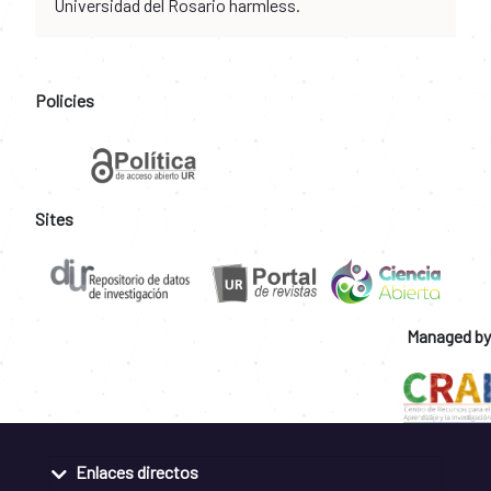
Universidad del Rosario harmless.
Policies
Sites
Managed by
Enlaces directos