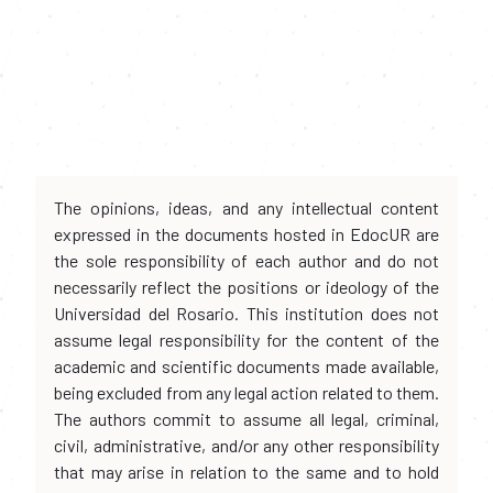
The opinions, ideas, and any intellectual content
expressed in the documents hosted in EdocUR are
the sole responsibility of each author and do not
necessarily reflect the positions or ideology of the
Universidad del Rosario. This institution does not
assume legal responsibility for the content of the
academic and scientific documents made available,
being excluded from any legal action related to them.
The authors commit to assume all legal, criminal,
civil, administrative, and/or any other responsibility
that may arise in relation to the same and to hold