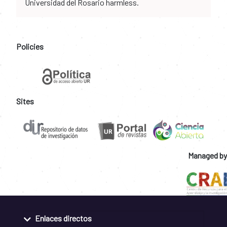
Universidad del Rosario harmless.
Policies
Sites
Managed by
Enlaces directos