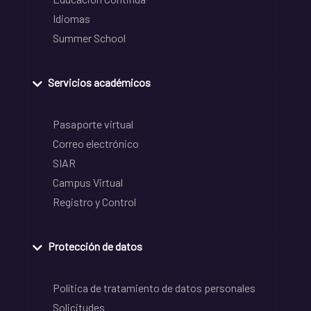
Idiomas
Summer School
Servicios académicos
Pasaporte virtual
Correo electrónico
SIAR
Campus Virtual
Registro y Control
Protección de datos
Política de tratamiento de datos personales
Solicitudes