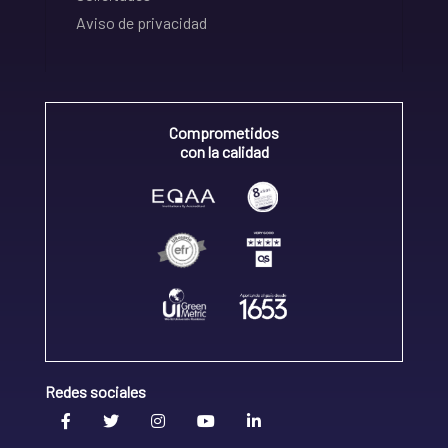
Aviso de privacidad
Comprometidos
con la calidad
Redes sociales