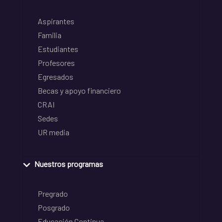
Aspirantes
Familia
Estudiantes
Profesores
Egresados
Becas y apoyo financiero
CRAI
Sedes
UR media
Nuestros programas
Pregrado
Posgrado
Educación Continua