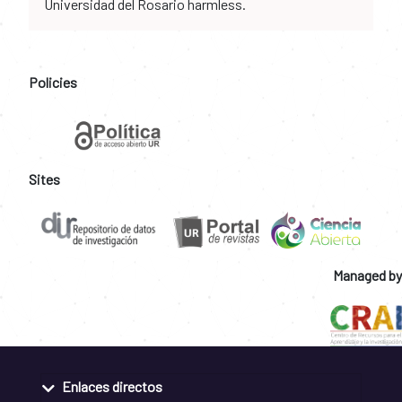
Universidad del Rosario harmless.
Policies
Sites
Managed by
Enlaces directos