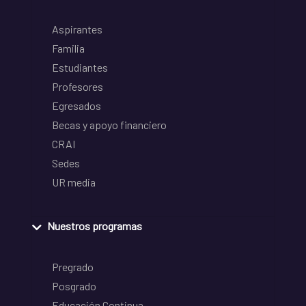
Aspirantes
Familia
Estudiantes
Profesores
Egresados
Becas y apoyo financiero
CRAI
Sedes
UR media
Nuestros programas
Pregrado
Posgrado
Educación Continua