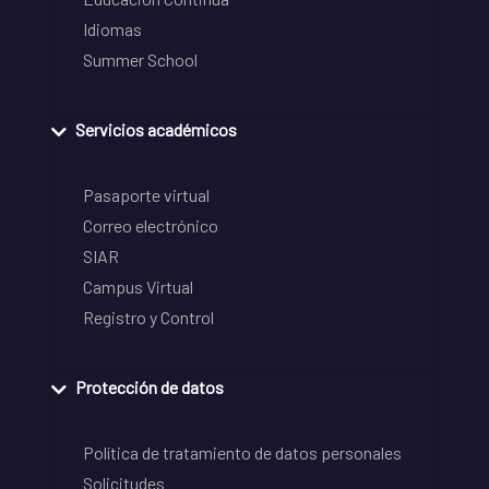
Idiomas
Summer School
Servicios académicos
Pasaporte virtual
Correo electrónico
SIAR
Campus Virtual
Registro y Control
Protección de datos
Política de tratamiento de datos personales
Solicitudes