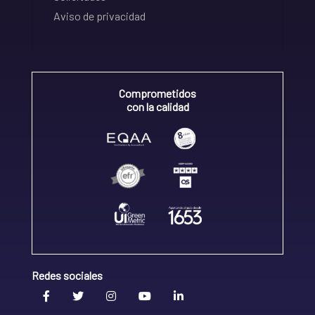
Aviso de privacidad
Comprometidos
con la calidad
Redes sociales