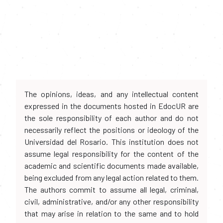
The opinions, ideas, and any intellectual content
expressed in the documents hosted in EdocUR are
the sole responsibility of each author and do not
necessarily reflect the positions or ideology of the
Universidad del Rosario. This institution does not
assume legal responsibility for the content of the
academic and scientific documents made available,
being excluded from any legal action related to them.
The authors commit to assume all legal, criminal,
civil, administrative, and/or any other responsibility
that may arise in relation to the same and to hold