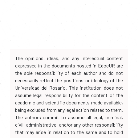
The opinions, ideas, and any intellectual content
expressed in the documents hosted in EdocUR are
the sole responsibility of each author and do not
necessarily reflect the positions or ideology of the
Universidad del Rosario. This institution does not
assume legal responsibility for the content of the
academic and scientific documents made available,
being excluded from any legal action related to them.
The authors commit to assume all legal, criminal,
civil, administrative, and/or any other responsibility
that may arise in relation to the same and to hold