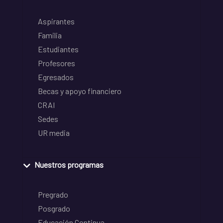
Aspirantes
Familia
Estudiantes
Profesores
Egresados
Becas y apoyo financiero
CRAI
Sedes
UR media
Nuestros programas
Pregrado
Posgrado
Educación Continua