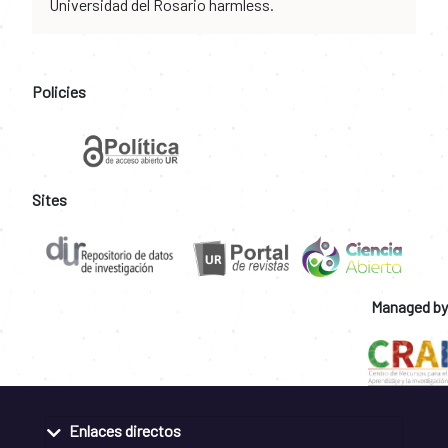
Universidad del Rosario harmless.
Policies
Sites
Managed by
Enlaces directos