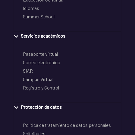
Idiomas
Summer School
Servicios académicos
Pasaporte virtual
Correo electrónico
SIAR
Campus Virtual
Registro y Control
Protección de datos
Política de tratamiento de datos personales
Solicitudes