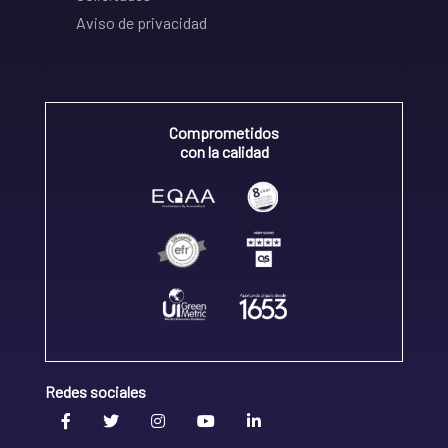
Aviso de privacidad
Comprometidos
con la calidad
Redes sociales