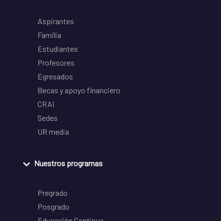
Aspirantes
Familia
Estudiantes
Profesores
Egresados
Becas y apoyo financiero
CRAI
Sedes
UR media
Nuestros programas
Pregrado
Posgrado
Educación Continua