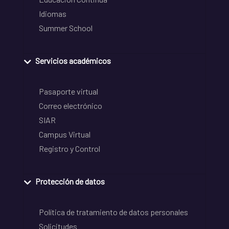
Idiomas
Summer School
Servicios académicos
Pasaporte virtual
Correo electrónico
SIAR
Campus Virtual
Registro y Control
Protección de datos
Política de tratamiento de datos personales
Solicitudes