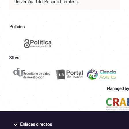
Universidad del Rosario harmless.
Policies
Sites
Managed by
Enlaces directos