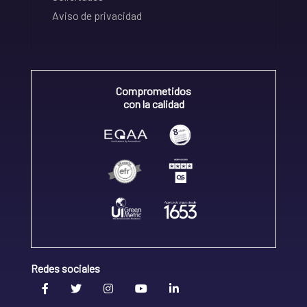
Aviso de privacidad
Comprometidos
con la calidad
Redes sociales