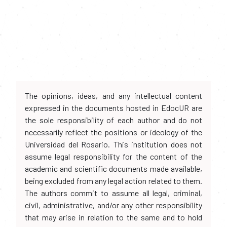
The opinions, ideas, and any intellectual content
expressed in the documents hosted in EdocUR are
the sole responsibility of each author and do not
necessarily reflect the positions or ideology of the
Universidad del Rosario. This institution does not
assume legal responsibility for the content of the
academic and scientific documents made available,
being excluded from any legal action related to them.
The authors commit to assume all legal, criminal,
civil, administrative, and/or any other responsibility
that may arise in relation to the same and to hold