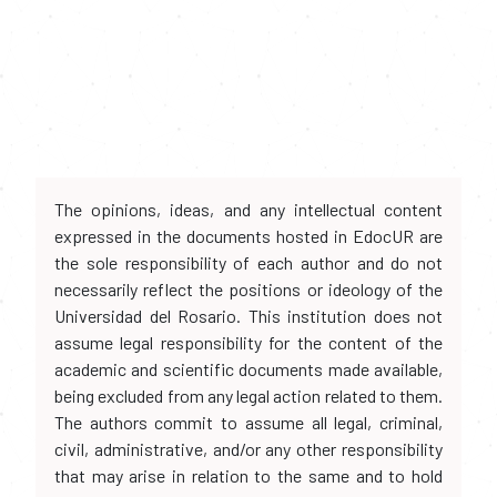
The opinions, ideas, and any intellectual content
expressed in the documents hosted in EdocUR are
the sole responsibility of each author and do not
necessarily reflect the positions or ideology of the
Universidad del Rosario. This institution does not
assume legal responsibility for the content of the
academic and scientific documents made available,
being excluded from any legal action related to them.
The authors commit to assume all legal, criminal,
civil, administrative, and/or any other responsibility
that may arise in relation to the same and to hold