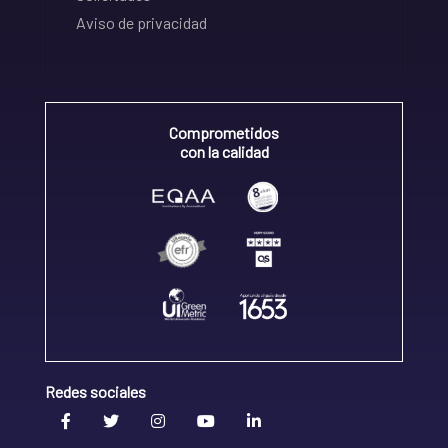
Aviso de privacidad
Comprometidos
con la calidad
Redes sociales