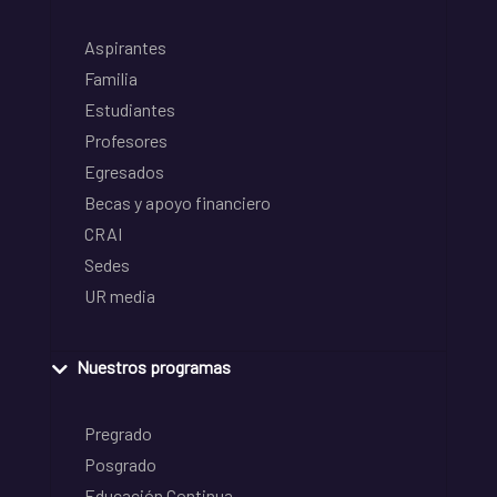
Aspirantes
Familia
Estudiantes
Profesores
Egresados
Becas y apoyo financiero
CRAI
Sedes
UR media
Nuestros programas
Pregrado
Posgrado
Educación Continua