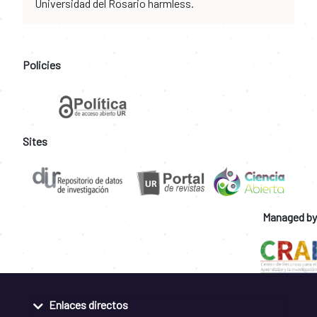
Universidad del Rosario harmless.
Policies
Sites
Managed by
Enlaces directos