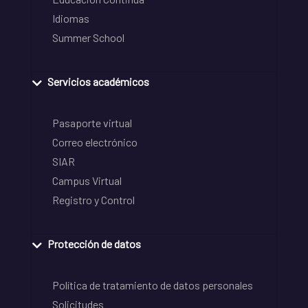
Idiomas
Summer School
Servicios académicos
Pasaporte virtual
Correo electrónico
SIAR
Campus Virtual
Registro y Control
Protección de datos
Política de tratamiento de datos personales
Solicitudes