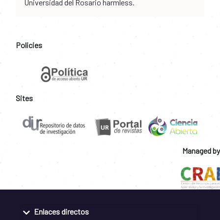
Universidad del Rosario harmless.
Policies
Sites
Managed by
Enlaces directos