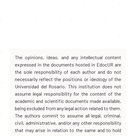
The opinions, ideas, and any intellectual content
expressed in the documents hosted in EdocUR are
the sole responsibility of each author and do not
necessarily reflect the positions or ideology of the
Universidad del Rosario. This institution does not
assume legal responsibility for the content of the
academic and scientific documents made available,
being excluded from any legal action related to them.
The authors commit to assume all legal, criminal,
civil, administrative, and/or any other responsibility
that may arise in relation to the same and to hold