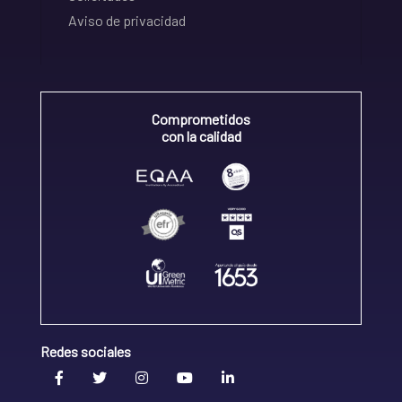
Aviso de privacidad
Comprometidos
con la calidad
Redes sociales