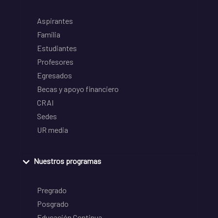
Aspirantes
Familia
Estudiantes
Profesores
Egresados
Becas y apoyo financiero
CRAI
Sedes
UR media
Nuestros programas
Pregrado
Posgrado
Educación Continua