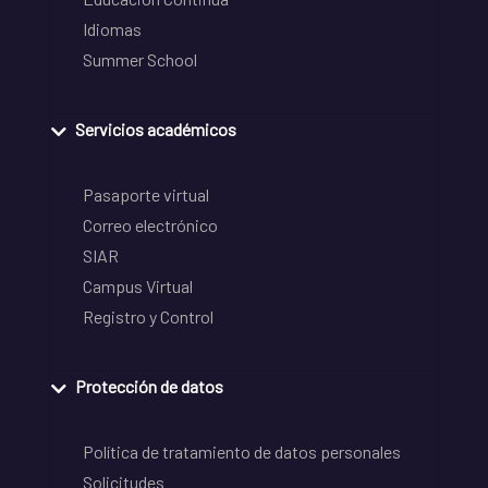
Idiomas
Summer School
Servicios académicos
Pasaporte virtual
Correo electrónico
SIAR
Campus Virtual
Registro y Control
Protección de datos
Política de tratamiento de datos personales
Solicitudes