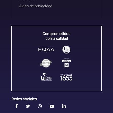
Aviso de privacidad
Comprometidos
con la calidad
Redes sociales