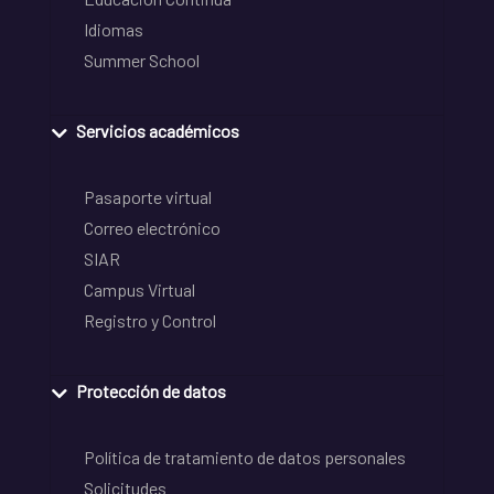
Idiomas
Summer School
Servicios académicos
Pasaporte virtual
Correo electrónico
SIAR
Campus Virtual
Registro y Control
Protección de datos
Política de tratamiento de datos personales
Solicitudes