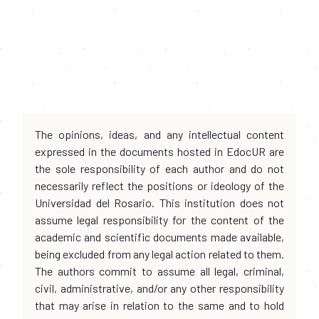
The opinions, ideas, and any intellectual content
expressed in the documents hosted in EdocUR are
the sole responsibility of each author and do not
necessarily reflect the positions or ideology of the
Universidad del Rosario. This institution does not
assume legal responsibility for the content of the
academic and scientific documents made available,
being excluded from any legal action related to them.
The authors commit to assume all legal, criminal,
civil, administrative, and/or any other responsibility
that may arise in relation to the same and to hold