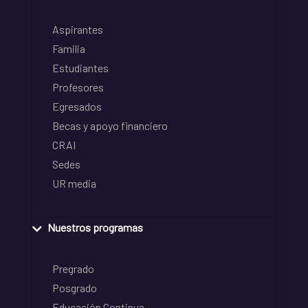
Aspirantes
Familia
Estudiantes
Profesores
Egresados
Becas y apoyo financiero
CRAI
Sedes
UR media
Nuestros programas
Pregrado
Posgrado
Educación Continua