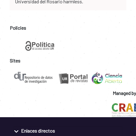
Universidad del Rosario harmless.
Policies
Sites
Managed by
Enlaces directos