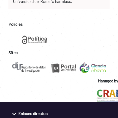
Universidad del Rosario harmless.
Policies
Sites
Managed by
Enlaces directos