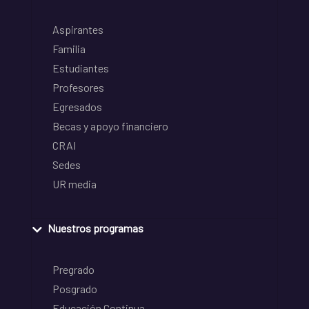
Aspirantes
Familia
Estudiantes
Profesores
Egresados
Becas y apoyo financiero
CRAI
Sedes
UR media
Nuestros programas
Pregrado
Posgrado
Educación Continua