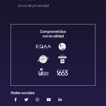
Aviso de privacidad
Comprometidos
con la calidad
Redes sociales