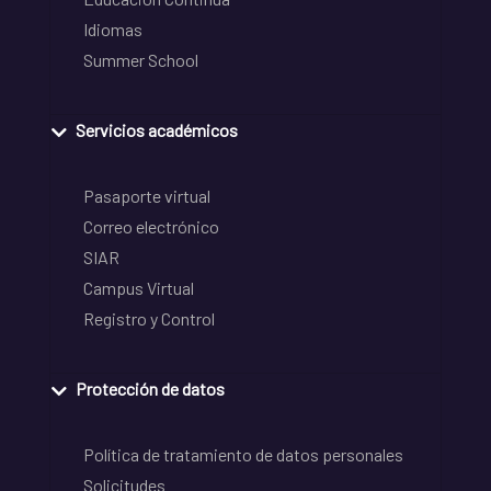
Idiomas
Summer School
Servicios académicos
Pasaporte virtual
Correo electrónico
SIAR
Campus Virtual
Registro y Control
Protección de datos
Política de tratamiento de datos personales
Solicitudes