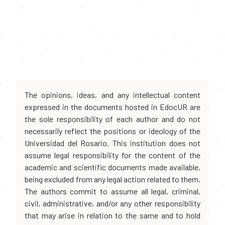
The opinions, ideas, and any intellectual content
expressed in the documents hosted in EdocUR are
the sole responsibility of each author and do not
necessarily reflect the positions or ideology of the
Universidad del Rosario. This institution does not
assume legal responsibility for the content of the
academic and scientific documents made available,
being excluded from any legal action related to them.
The authors commit to assume all legal, criminal,
civil, administrative, and/or any other responsibility
that may arise in relation to the same and to hold