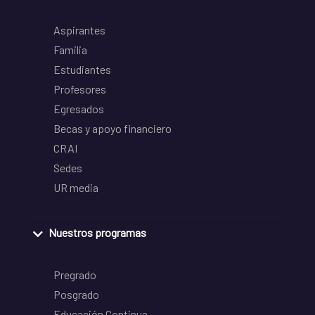
Aspirantes
Familia
Estudiantes
Profesores
Egresados
Becas y apoyo financiero
CRAI
Sedes
UR media
Nuestros programas
Pregrado
Posgrado
Educación Continua