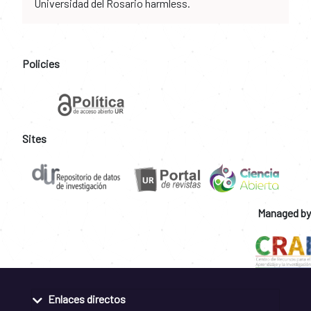
Universidad del Rosario harmless.
Policies
Sites
Managed by
Enlaces directos