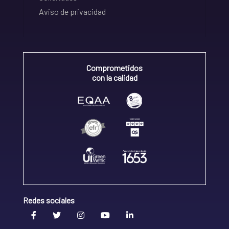
Aviso de privacidad
Comprometidos
con la calidad
Redes sociales