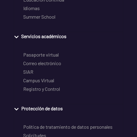
Idiomas
Summer School
Servicios académicos
Pasaporte virtual
Correo electrónico
SIAR
Campus Virtual
Registro y Control
Protección de datos
Política de tratamiento de datos personales
Solicitudes