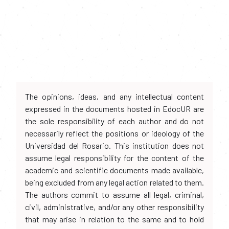
The opinions, ideas, and any intellectual content
expressed in the documents hosted in EdocUR are
the sole responsibility of each author and do not
necessarily reflect the positions or ideology of the
Universidad del Rosario. This institution does not
assume legal responsibility for the content of the
academic and scientific documents made available,
being excluded from any legal action related to them.
The authors commit to assume all legal, criminal,
civil, administrative, and/or any other responsibility
that may arise in relation to the same and to hold