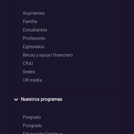
Aspirantes
Familia
Estudiantes
Profesores
Egresados
Becas y apoyo financiero
CRAI
Sedes
UR media
Nuestros programas
Pregrado
Posgrado
Educación Continua