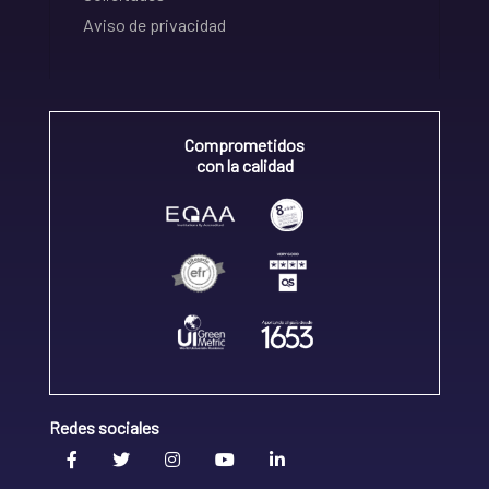
Aviso de privacidad
Comprometidos
con la calidad
Redes sociales