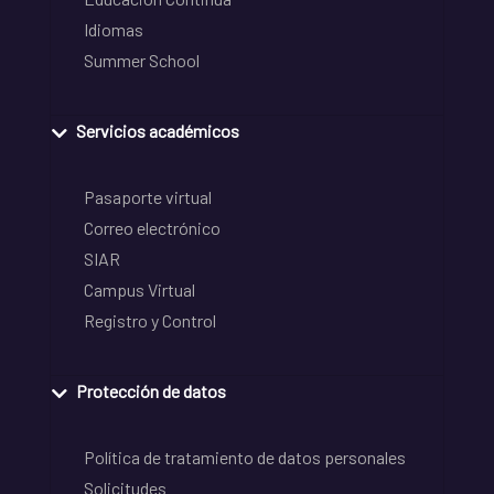
Idiomas
Summer School
Servicios académicos
Pasaporte virtual
Correo electrónico
SIAR
Campus Virtual
Registro y Control
Protección de datos
Política de tratamiento de datos personales
Solicitudes