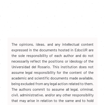
The opinions, ideas, and any intellectual content
expressed in the documents hosted in EdocUR are
the sole responsibility of each author and do not
necessarily reflect the positions or ideology of the
Universidad del Rosario. This institution does not
assume legal responsibility for the content of the
academic and scientific documents made available,
being excluded from any legal action related to them.
The authors commit to assume all legal, criminal,
civil, administrative, and/or any other responsibility
that may arise in relation to the same and to hold