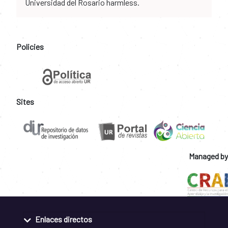
Universidad del Rosario harmless.
Policies
Sites
Managed by
Enlaces directos