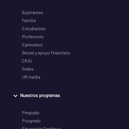
Aspirantes
Familia
Estudiantes
Profesores
Egresados
Becas y apoyo financiero
CRAI
Sedes
UR media
Nuestros programas
Pregrado
Posgrado
Educación Continua