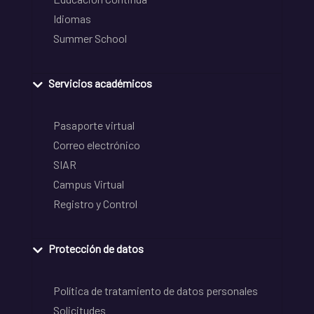
Idiomas
Summer School
Servicios académicos
Pasaporte virtual
Correo electrónico
SIAR
Campus Virtual
Registro y Control
Protección de datos
Política de tratamiento de datos personales
Solicitudes