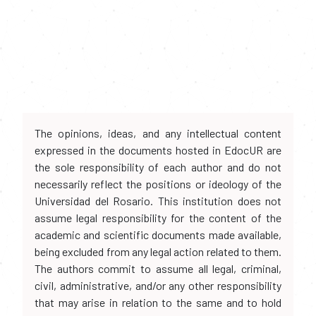
The opinions, ideas, and any intellectual content
expressed in the documents hosted in EdocUR are
the sole responsibility of each author and do not
necessarily reflect the positions or ideology of the
Universidad del Rosario. This institution does not
assume legal responsibility for the content of the
academic and scientific documents made available,
being excluded from any legal action related to them.
The authors commit to assume all legal, criminal,
civil, administrative, and/or any other responsibility
that may arise in relation to the same and to hold