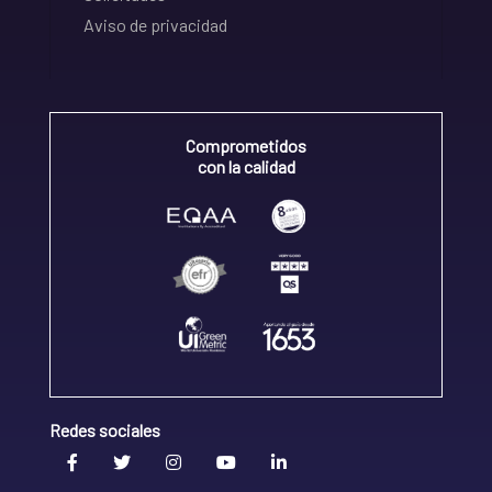
Aviso de privacidad
Comprometidos
con la calidad
Redes sociales