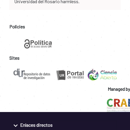
Universidad del Rosario harmless.
Policies
Sites
Managed by
Enlaces directos