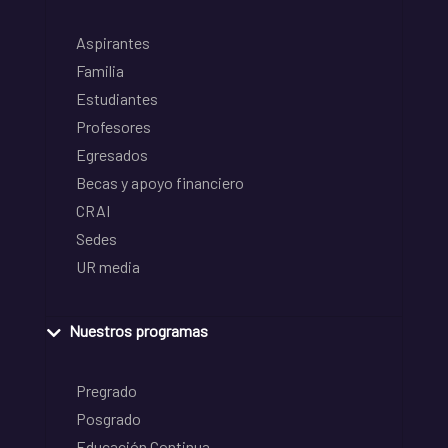
Aspirantes
Familia
Estudiantes
Profesores
Egresados
Becas y apoyo financiero
CRAI
Sedes
UR media
Nuestros programas
Pregrado
Posgrado
Educación Continua