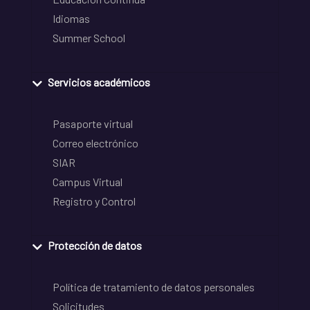
Idiomas
Summer School
Servicios académicos
Pasaporte virtual
Correo electrónico
SIAR
Campus Virtual
Registro y Control
Protección de datos
Política de tratamiento de datos personales
Solicitudes