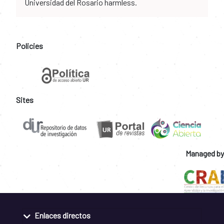
Universidad del Rosario harmless.
Policies
Sites
Managed by
Enlaces directos