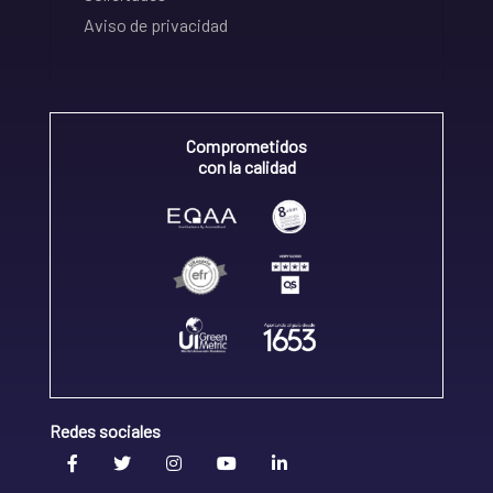
Aviso de privacidad
Comprometidos
con la calidad
Redes sociales