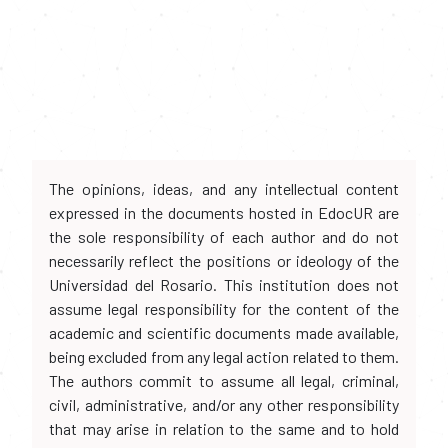
The opinions, ideas, and any intellectual content
expressed in the documents hosted in EdocUR are
the sole responsibility of each author and do not
necessarily reflect the positions or ideology of the
Universidad del Rosario. This institution does not
assume legal responsibility for the content of the
academic and scientific documents made available,
being excluded from any legal action related to them.
The authors commit to assume all legal, criminal,
civil, administrative, and/or any other responsibility
that may arise in relation to the same and to hold