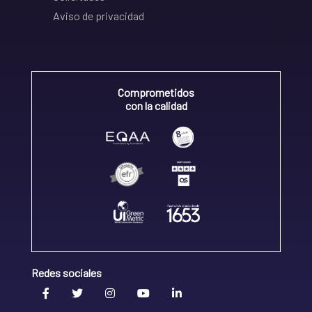
Aviso de privacidad
Comprometidos
con la calidad
Redes sociales