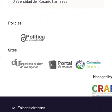
Universidad del Rosario harmless.
Policies
Sites
Managed by
Enlaces directos