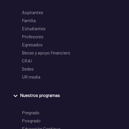
Aspirantes
Familia
Estudiantes
Profesores
Egresados
Becas y apoyo financiero
CRAI
Sedes
UR media
Nuestros programas
Pregrado
Posgrado
Educación Continua