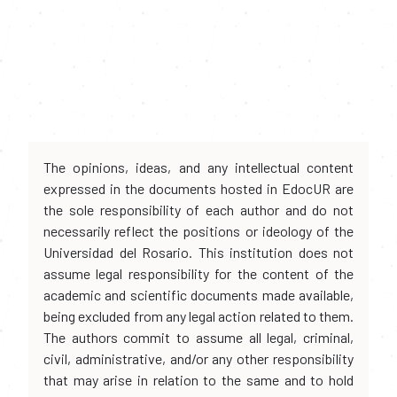
The opinions, ideas, and any intellectual content
expressed in the documents hosted in EdocUR are
the sole responsibility of each author and do not
necessarily reflect the positions or ideology of the
Universidad del Rosario. This institution does not
assume legal responsibility for the content of the
academic and scientific documents made available,
being excluded from any legal action related to them.
The authors commit to assume all legal, criminal,
civil, administrative, and/or any other responsibility
that may arise in relation to the same and to hold