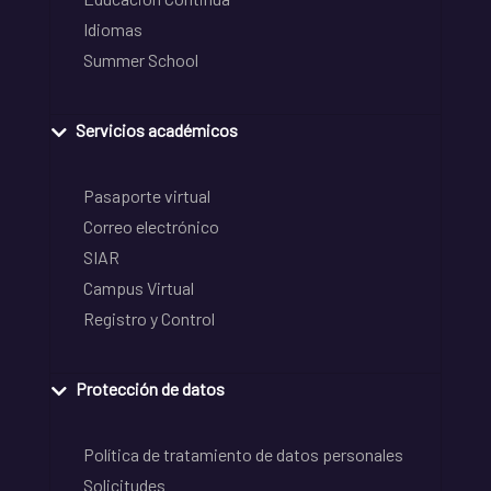
Idiomas
Summer School
Servicios académicos
Pasaporte virtual
Correo electrónico
SIAR
Campus Virtual
Registro y Control
Protección de datos
Política de tratamiento de datos personales
Solicitudes