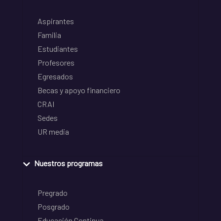
Aspirantes
Familia
Estudiantes
Profesores
Egresados
Becas y apoyo financiero
CRAI
Sedes
UR media
Nuestros programas
Pregrado
Posgrado
Educación Continua