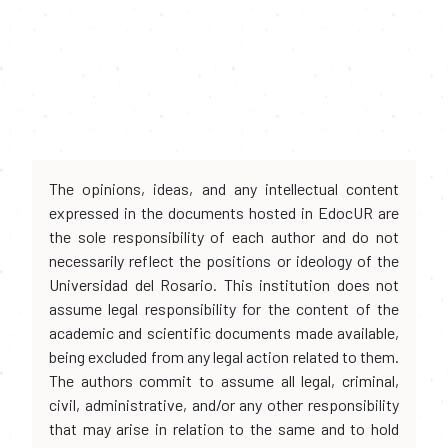
The opinions, ideas, and any intellectual content
expressed in the documents hosted in EdocUR are
the sole responsibility of each author and do not
necessarily reflect the positions or ideology of the
Universidad del Rosario. This institution does not
assume legal responsibility for the content of the
academic and scientific documents made available,
being excluded from any legal action related to them.
The authors commit to assume all legal, criminal,
civil, administrative, and/or any other responsibility
that may arise in relation to the same and to hold