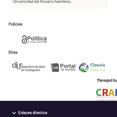
Universidad del Rosario harmless.
Policies
Sites
Managed by
Enlaces directos