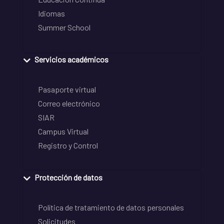
Idiomas
Summer School
Servicios académicos
Pasaporte virtual
Correo electrónico
SIAR
Campus Virtual
Registro y Control
Protección de datos
Política de tratamiento de datos personales
Solicitudes