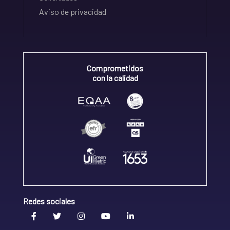
Aviso de privacidad
Comprometidos
con la calidad
Redes sociales