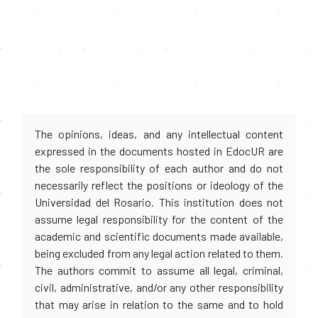
The opinions, ideas, and any intellectual content
expressed in the documents hosted in EdocUR are
the sole responsibility of each author and do not
necessarily reflect the positions or ideology of the
Universidad del Rosario. This institution does not
assume legal responsibility for the content of the
academic and scientific documents made available,
being excluded from any legal action related to them.
The authors commit to assume all legal, criminal,
civil, administrative, and/or any other responsibility
that may arise in relation to the same and to hold