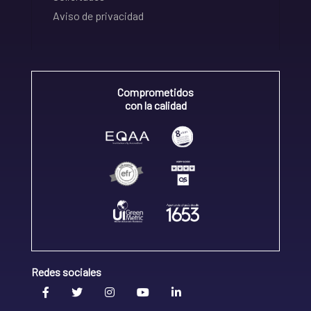
Aviso de privacidad
Comprometidos
con la calidad
Redes sociales