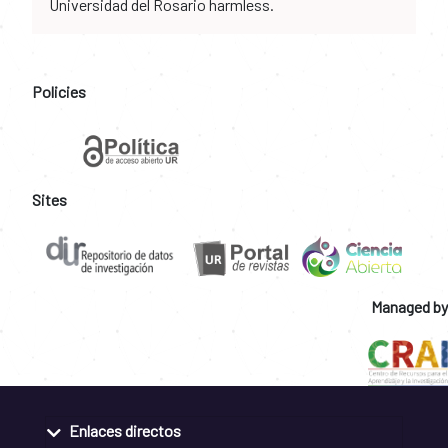
Universidad del Rosario harmless.
Policies
Sites
Managed by
Enlaces directos