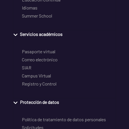
Idiomas
Summer School
Servicios académicos
Pasaporte virtual
Correo electrónico
SIAR
Campus Virtual
Registro y Control
Protección de datos
Política de tratamiento de datos personales
Solicitudes