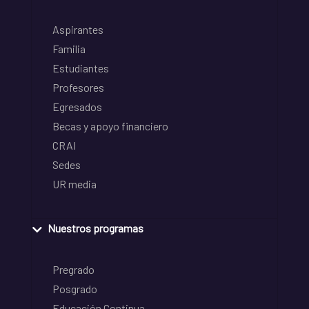
Aspirantes
Familia
Estudiantes
Profesores
Egresados
Becas y apoyo financiero
CRAI
Sedes
UR media
Nuestros programas
Pregrado
Posgrado
Educación Continua