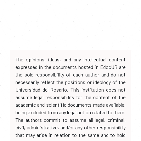
The opinions, ideas, and any intellectual content
expressed in the documents hosted in EdocUR are
the sole responsibility of each author and do not
necessarily reflect the positions or ideology of the
Universidad del Rosario. This institution does not
assume legal responsibility for the content of the
academic and scientific documents made available,
being excluded from any legal action related to them.
The authors commit to assume all legal, criminal,
civil, administrative, and/or any other responsibility
that may arise in relation to the same and to hold