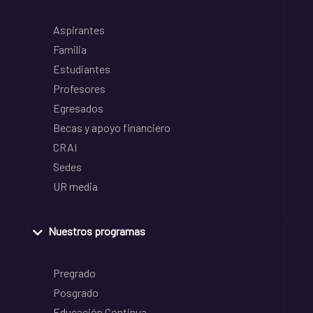
Aspirantes
Familia
Estudiantes
Profesores
Egresados
Becas y apoyo financiero
CRAI
Sedes
UR media
Nuestros programas
Pregrado
Posgrado
Educación Continua