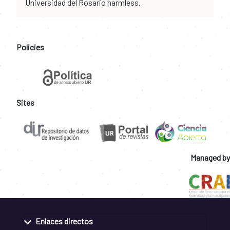
Universidad del Rosario harmless.
Policies
Sites
Managed by
Enlaces directos