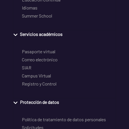
Idiomas
Summer School
Servicios académicos
Pasaporte virtual
Correo electrónico
SIAR
Campus Virtual
Registro y Control
Protección de datos
Política de tratamiento de datos personales
Solicitudes