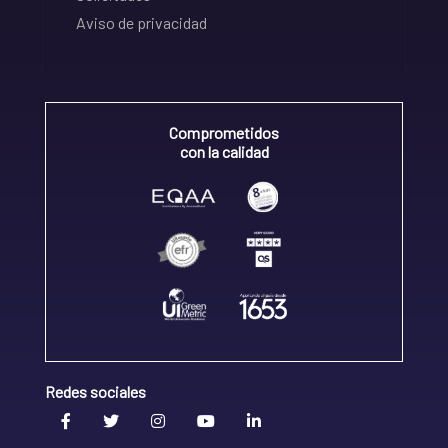
Aviso de privacidad
Comprometidos
con la calidad
Redes sociales