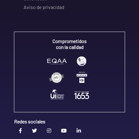
Aviso de privacidad
Comprometidos
con la calidad
Redes sociales