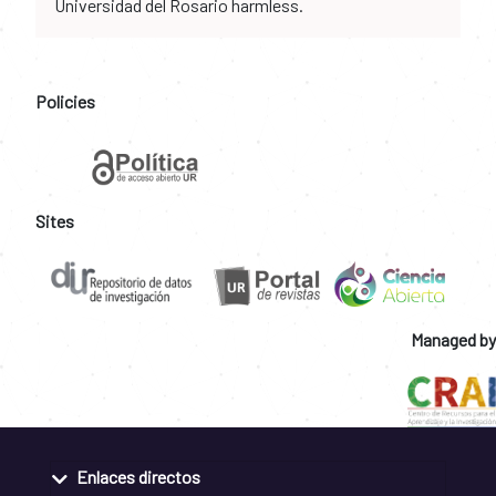
Universidad del Rosario harmless.
Policies
Sites
Managed by
Enlaces directos