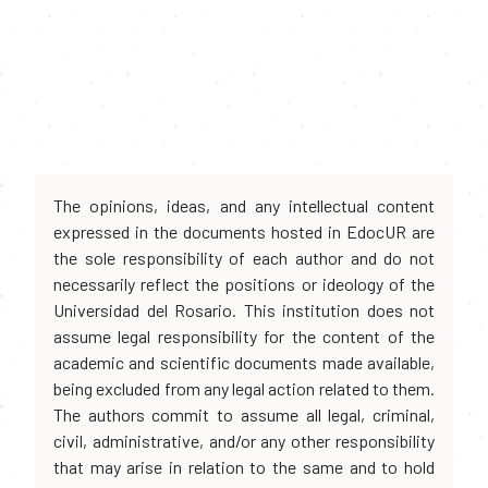
The opinions, ideas, and any intellectual content
expressed in the documents hosted in EdocUR are
the sole responsibility of each author and do not
necessarily reflect the positions or ideology of the
Universidad del Rosario. This institution does not
assume legal responsibility for the content of the
academic and scientific documents made available,
being excluded from any legal action related to them.
The authors commit to assume all legal, criminal,
civil, administrative, and/or any other responsibility
that may arise in relation to the same and to hold