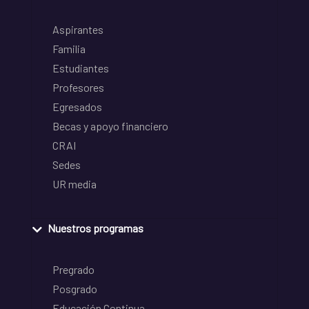
Aspirantes
Familia
Estudiantes
Profesores
Egresados
Becas y apoyo financiero
CRAI
Sedes
UR media
Nuestros programas
Pregrado
Posgrado
Educación Continua