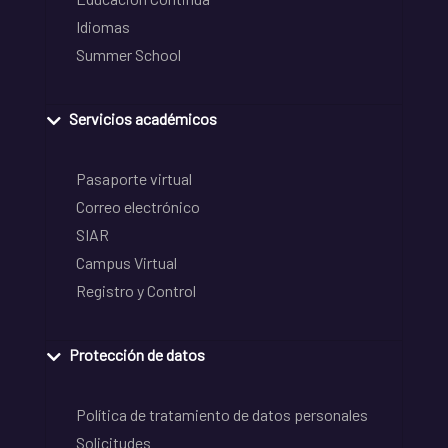
Idiomas
Summer School
Servicios académicos
Pasaporte virtual
Correo electrónico
SIAR
Campus Virtual
Registro y Control
Protección de datos
Política de tratamiento de datos personales
Solicitudes