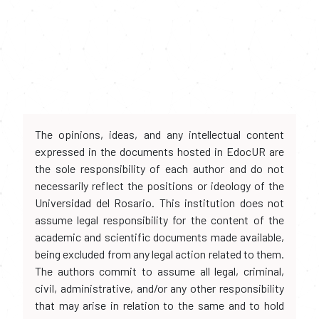
The opinions, ideas, and any intellectual content
expressed in the documents hosted in EdocUR are
the sole responsibility of each author and do not
necessarily reflect the positions or ideology of the
Universidad del Rosario. This institution does not
assume legal responsibility for the content of the
academic and scientific documents made available,
being excluded from any legal action related to them.
The authors commit to assume all legal, criminal,
civil, administrative, and/or any other responsibility
that may arise in relation to the same and to hold