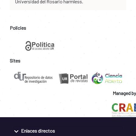
Universidad del Rosario harmless.
Policies
Sites
Managed by
Enlaces directos