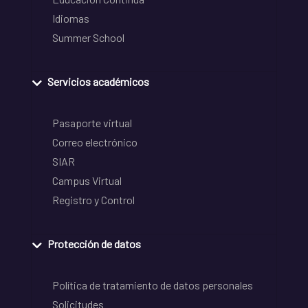
Idiomas
Summer School
Servicios académicos
Pasaporte virtual
Correo electrónico
SIAR
Campus Virtual
Registro y Control
Protección de datos
Política de tratamiento de datos personales
Solicitudes