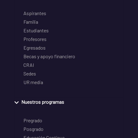
Aspirantes
Familia
Estudiantes
Profesores
Egresados
Becas y apoyo financiero
CRAI
Sedes
UR media
Nuestros programas
Pregrado
Posgrado
Educación Continua