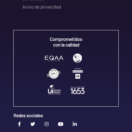
Aviso de privacidad
Comprometidos
con la calidad
Redes sociales