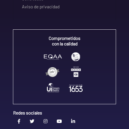
Aviso de privacidad
Comprometidos
con la calidad
Redes sociales