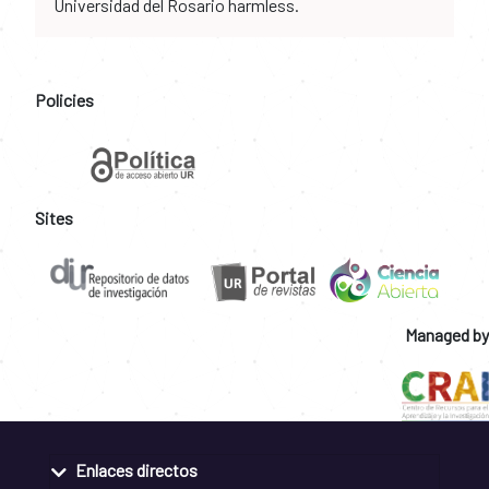
Universidad del Rosario harmless.
Policies
Sites
Managed by
Enlaces directos