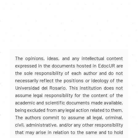
The opinions, ideas, and any intellectual content
expressed in the documents hosted in EdocUR are
the sole responsibility of each author and do not
necessarily reflect the positions or ideology of the
Universidad del Rosario. This institution does not
assume legal responsibility for the content of the
academic and scientific documents made available,
being excluded from any legal action related to them.
The authors commit to assume all legal, criminal,
civil, administrative, and/or any other responsibility
that may arise in relation to the same and to hold