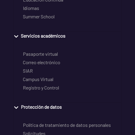
Idiomas
Summer School
Servicios académicos
Pasaporte virtual
Correo electrónico
SIAR
Campus Virtual
Registro y Control
Protección de datos
Política de tratamiento de datos personales
Solicitudes