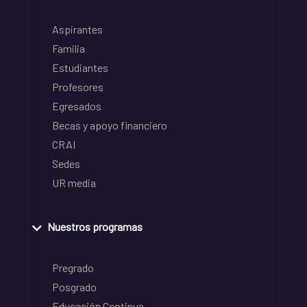
Aspirantes
Familia
Estudiantes
Profesores
Egresados
Becas y apoyo financiero
CRAI
Sedes
UR media
Nuestros programas
Pregrado
Posgrado
Educación Continua