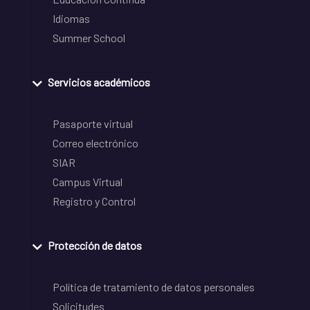
Idiomas
Summer School
Servicios académicos
Pasaporte virtual
Correo electrónico
SIAR
Campus Virtual
Registro y Control
Protección de datos
Política de tratamiento de datos personales
Solicitudes