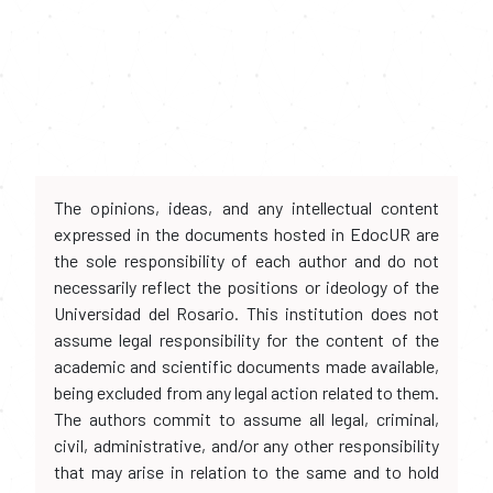
The opinions, ideas, and any intellectual content
expressed in the documents hosted in EdocUR are
the sole responsibility of each author and do not
necessarily reflect the positions or ideology of the
Universidad del Rosario. This institution does not
assume legal responsibility for the content of the
academic and scientific documents made available,
being excluded from any legal action related to them.
The authors commit to assume all legal, criminal,
civil, administrative, and/or any other responsibility
that may arise in relation to the same and to hold