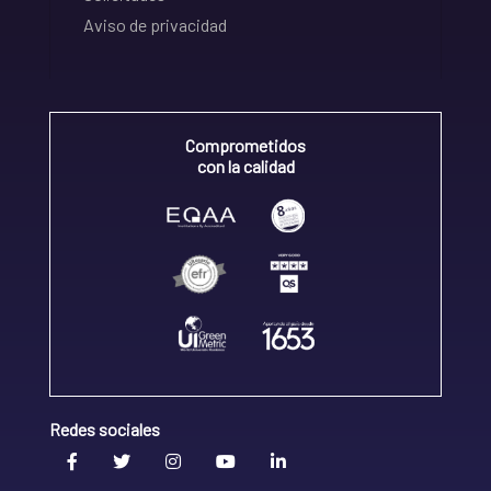
Aviso de privacidad
Comprometidos
con la calidad
Redes sociales