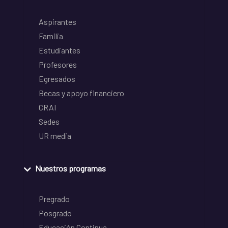
Aspirantes
Familia
Estudiantes
Profesores
Egresados
Becas y apoyo financiero
CRAI
Sedes
UR media
Nuestros programas
Pregrado
Posgrado
Educación Continua