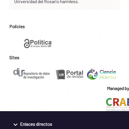
Universidad del Rosario harmless.
Policies
Sites
Managed by
Enlaces directos