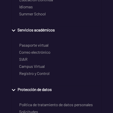
Idiomas
Summer School
Servicios académicos
Pasaporte virtual
Correo electrónico
SIAR
Campus Virtual
Registro y Control
Protección de datos
Política de tratamiento de datos personales
Solicitudes