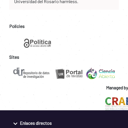
Universidad del Rosario harmless.
Policies
Sites
Managed by
Enlaces directos