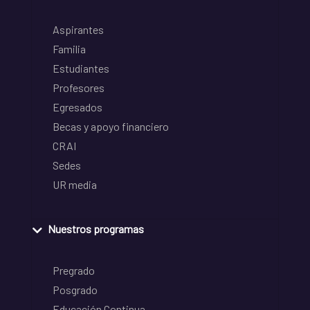
Aspirantes
Familia
Estudiantes
Profesores
Egresados
Becas y apoyo financiero
CRAI
Sedes
UR media
Nuestros programas
Pregrado
Posgrado
Educación Continua