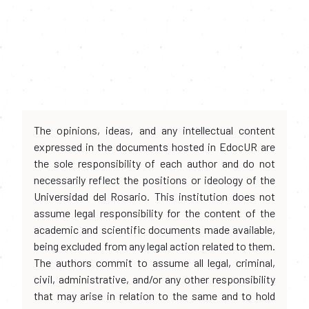
The opinions, ideas, and any intellectual content
expressed in the documents hosted in EdocUR are
the sole responsibility of each author and do not
necessarily reflect the positions or ideology of the
Universidad del Rosario. This institution does not
assume legal responsibility for the content of the
academic and scientific documents made available,
being excluded from any legal action related to them.
The authors commit to assume all legal, criminal,
civil, administrative, and/or any other responsibility
that may arise in relation to the same and to hold