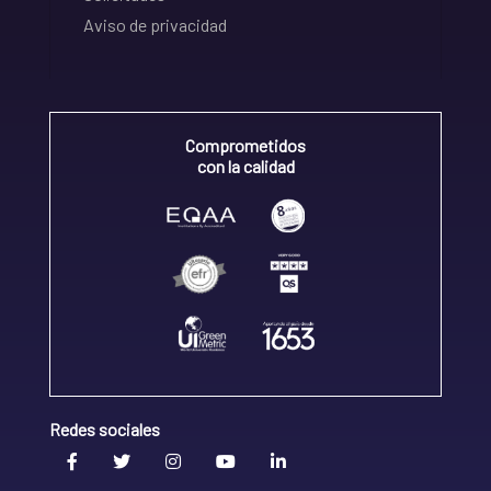
Aviso de privacidad
Comprometidos
con la calidad
Redes sociales