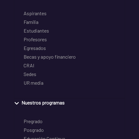
Aspirantes
Familia
Estudiantes
Profesores
Egresados
Becas y apoyo financiero
CRAI
Sedes
UR media
Nuestros programas
Pregrado
Posgrado
Educación Continua