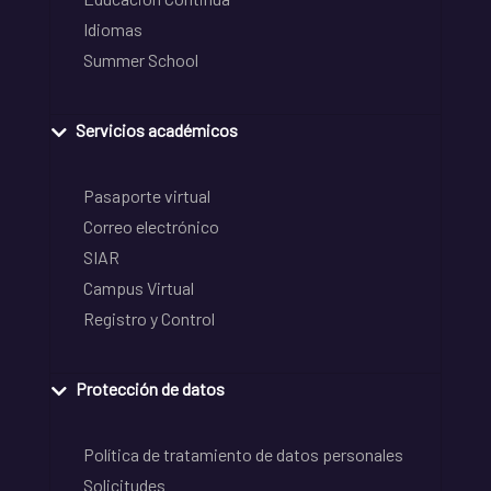
Idiomas
Summer School
Servicios académicos
Pasaporte virtual
Correo electrónico
SIAR
Campus Virtual
Registro y Control
Protección de datos
Política de tratamiento de datos personales
Solicitudes