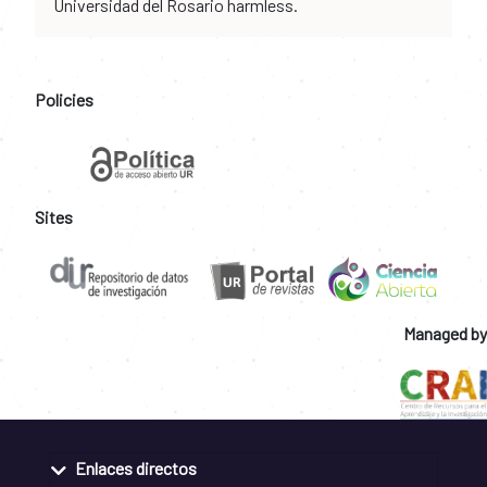
Universidad del Rosario harmless.
Policies
Sites
Managed by
Enlaces directos