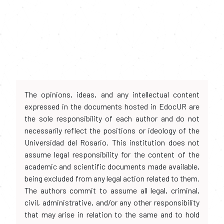
The opinions, ideas, and any intellectual content
expressed in the documents hosted in EdocUR are
the sole responsibility of each author and do not
necessarily reflect the positions or ideology of the
Universidad del Rosario. This institution does not
assume legal responsibility for the content of the
academic and scientific documents made available,
being excluded from any legal action related to them.
The authors commit to assume all legal, criminal,
civil, administrative, and/or any other responsibility
that may arise in relation to the same and to hold