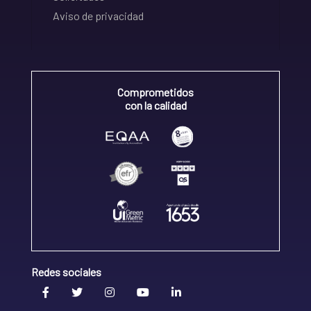
Aviso de privacidad
Comprometidos
con la calidad
Redes sociales