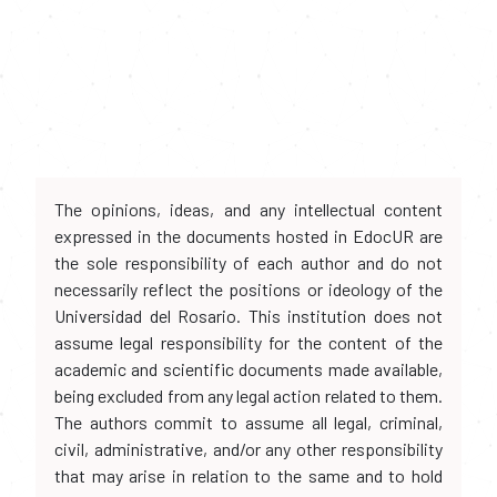
The opinions, ideas, and any intellectual content
expressed in the documents hosted in EdocUR are
the sole responsibility of each author and do not
necessarily reflect the positions or ideology of the
Universidad del Rosario. This institution does not
assume legal responsibility for the content of the
academic and scientific documents made available,
being excluded from any legal action related to them.
The authors commit to assume all legal, criminal,
civil, administrative, and/or any other responsibility
that may arise in relation to the same and to hold