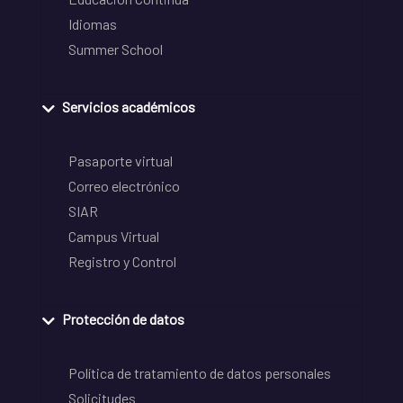
Idiomas
Summer School
Servicios académicos
Pasaporte virtual
Correo electrónico
SIAR
Campus Virtual
Registro y Control
Protección de datos
Política de tratamiento de datos personales
Solicitudes