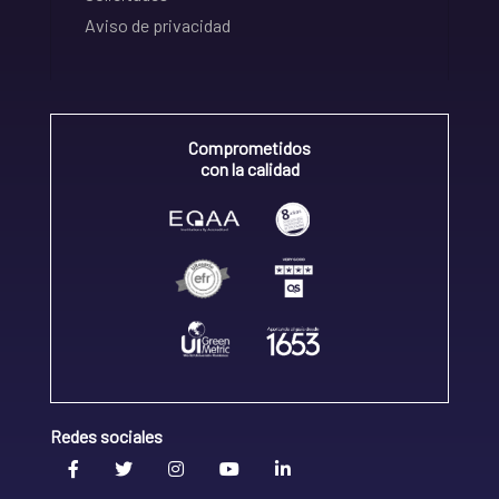
Aviso de privacidad
Comprometidos
con la calidad
Redes sociales