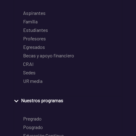
Aspirantes
Familia
Estudiantes
Profesores
Egresados
Becas y apoyo financiero
CRAI
Sedes
UR media
Nuestros programas
Pregrado
Posgrado
Educación Continua