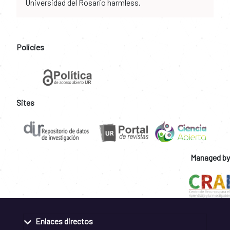
Universidad del Rosario harmless.
Policies
Sites
Managed by
Enlaces directos