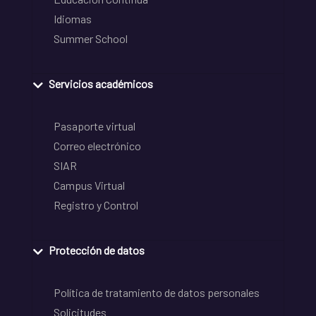
Idiomas
Summer School
Servicios académicos
Pasaporte virtual
Correo electrónico
SIAR
Campus Virtual
Registro y Control
Protección de datos
Política de tratamiento de datos personales
Solicitudes