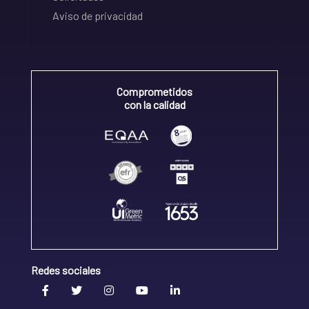
Aviso de privacidad
Comprometidos
con la calidad
Redes sociales