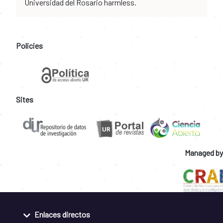
Universidad del Rosario harmless.
Policies
Sites
Managed by
Enlaces directos