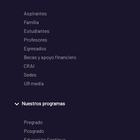
Aspirantes
Familia
Estudiantes
Profesores
Egresados
Becas y apoyo financiero
CRAI
Sedes
UR media
Nuestros programas
Pregrado
Posgrado
Educación Continua