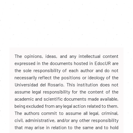
The opinions, ideas, and any intellectual content
expressed in the documents hosted in EdocUR are
the sole responsibility of each author and do not
necessarily reflect the positions or ideology of the
Universidad del Rosario. This institution does not
assume legal responsibility for the content of the
academic and scientific documents made available,
being excluded from any legal action related to them.
The authors commit to assume all legal, criminal,
civil, administrative, and/or any other responsibility
that may arise in relation to the same and to hold