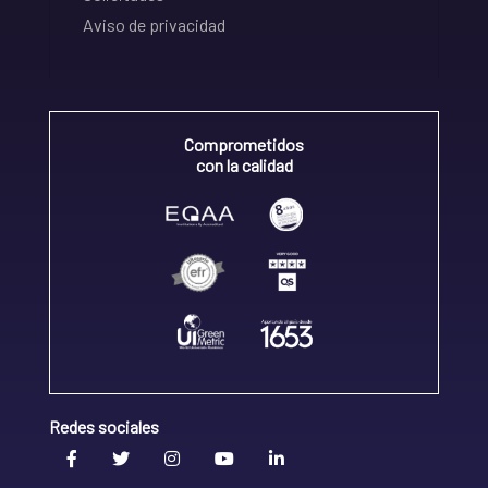
Aviso de privacidad
Comprometidos
con la calidad
Redes sociales