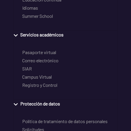
Idiomas
Summer School
Servicios académicos
Pasaporte virtual
Correo electrónico
SIAR
Campus Virtual
Registro y Control
Protección de datos
Política de tratamiento de datos personales
Solicitudes