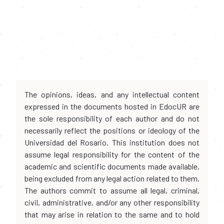
The opinions, ideas, and any intellectual content
expressed in the documents hosted in EdocUR are
the sole responsibility of each author and do not
necessarily reflect the positions or ideology of the
Universidad del Rosario. This institution does not
assume legal responsibility for the content of the
academic and scientific documents made available,
being excluded from any legal action related to them.
The authors commit to assume all legal, criminal,
civil, administrative, and/or any other responsibility
that may arise in relation to the same and to hold