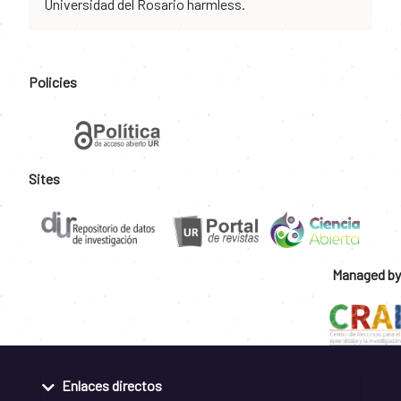
Universidad del Rosario harmless.
Policies
Sites
Managed by
Enlaces directos