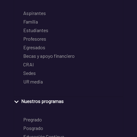
Aspirantes
Familia
Estudiantes
Profesores
Egresados
Becas y apoyo financiero
CRAI
Sedes
UR media
Nuestros programas
Pregrado
Posgrado
Educación Continua