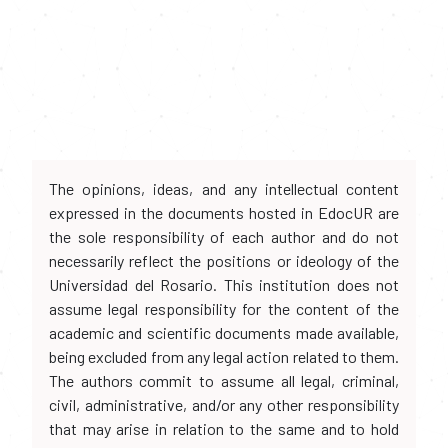
The opinions, ideas, and any intellectual content
expressed in the documents hosted in EdocUR are
the sole responsibility of each author and do not
necessarily reflect the positions or ideology of the
Universidad del Rosario. This institution does not
assume legal responsibility for the content of the
academic and scientific documents made available,
being excluded from any legal action related to them.
The authors commit to assume all legal, criminal,
civil, administrative, and/or any other responsibility
that may arise in relation to the same and to hold