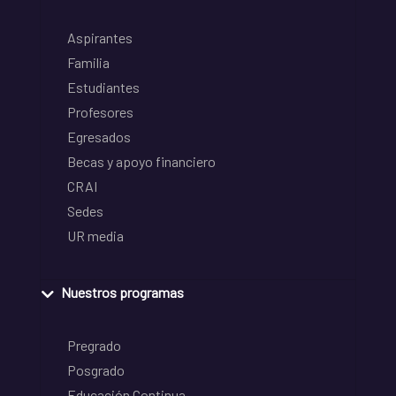
Aspirantes
Familia
Estudiantes
Profesores
Egresados
Becas y apoyo financiero
CRAI
Sedes
UR media
Nuestros programas
Pregrado
Posgrado
Educación Continua