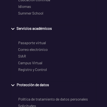
Idiomas
Summer School
Servicios académicos
Pasaporte virtual
Correo electrónico
SIAR
Campus Virtual
Registro y Control
Protección de datos
Política de tratamiento de datos personales
Solicitudes