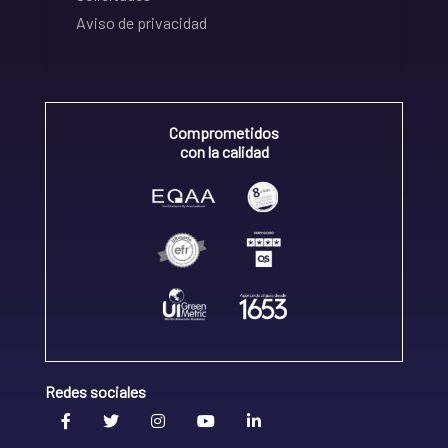
Aviso de privacidad
Comprometidos
con la calidad
Redes sociales