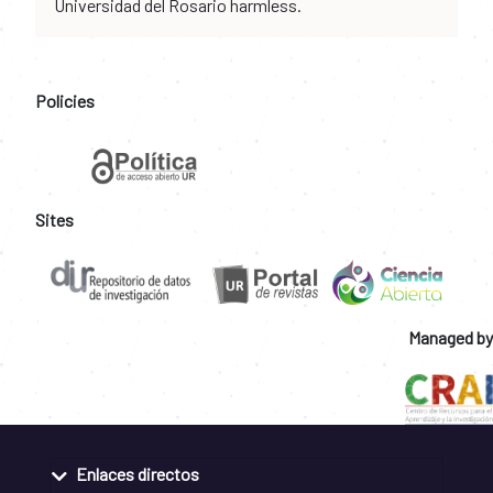
Universidad del Rosario harmless.
Policies
Sites
Managed by
Enlaces directos