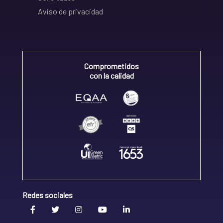
Aviso de privacidad
Comprometidos
con la calidad
Redes sociales