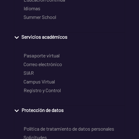
Idiomas
Summer School
Servicios académicos
Pasaporte virtual
Correo electrónico
SIAR
Campus Virtual
Registro y Control
Protección de datos
Política de tratamiento de datos personales
Solicitudes