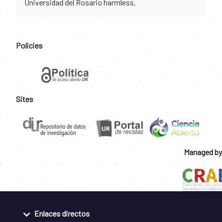
Universidad del Rosario harmless.
Policies
Sites
Managed by
Enlaces directos