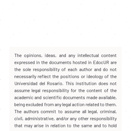
The opinions, ideas, and any intellectual content
expressed in the documents hosted in EdocUR are
the sole responsibility of each author and do not
necessarily reflect the positions or ideology of the
Universidad del Rosario. This institution does not
assume legal responsibility for the content of the
academic and scientific documents made available,
being excluded from any legal action related to them.
The authors commit to assume all legal, criminal,
civil, administrative, and/or any other responsibility
that may arise in relation to the same and to hold