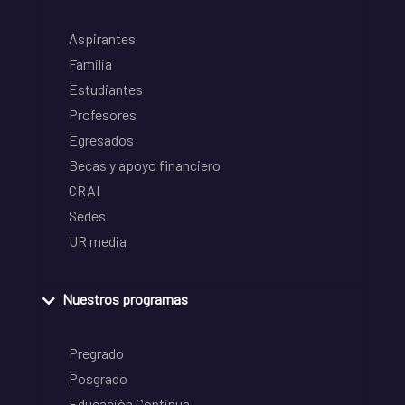
Aspirantes
Familia
Estudiantes
Profesores
Egresados
Becas y apoyo financiero
CRAI
Sedes
UR media
Nuestros programas
Pregrado
Posgrado
Educación Continua