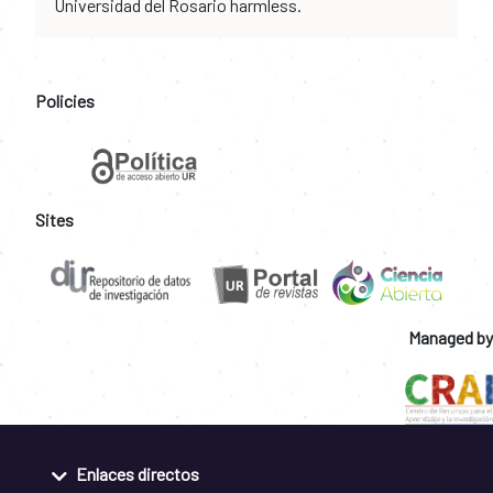
Universidad del Rosario harmless.
Policies
Sites
Managed by
Enlaces directos