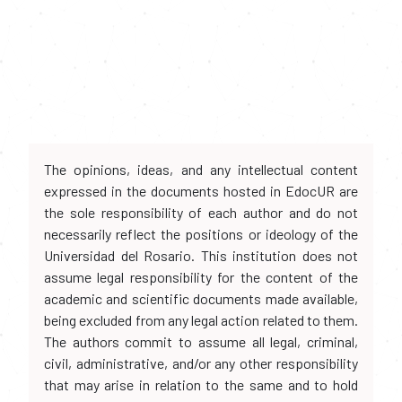
The opinions, ideas, and any intellectual content
expressed in the documents hosted in EdocUR are
the sole responsibility of each author and do not
necessarily reflect the positions or ideology of the
Universidad del Rosario. This institution does not
assume legal responsibility for the content of the
academic and scientific documents made available,
being excluded from any legal action related to them.
The authors commit to assume all legal, criminal,
civil, administrative, and/or any other responsibility
that may arise in relation to the same and to hold