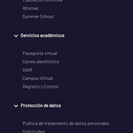
Idiomas
Summer School
Servicios académicos
Pasaporte virtual
Correo electrónico
SIAR
Campus Virtual
Registro y Control
Protección de datos
Política de tratamiento de datos personales
Solicitudes