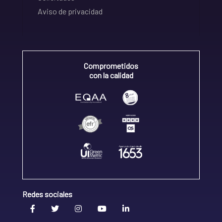
Aviso de privacidad
Comprometidos
con la calidad
Redes sociales