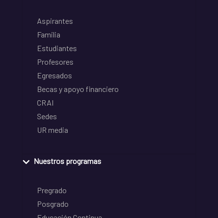
Aspirantes
Familia
Estudiantes
Profesores
Egresados
Becas y apoyo financiero
CRAI
Sedes
UR media
Nuestros programas
Pregrado
Posgrado
Educación Continua