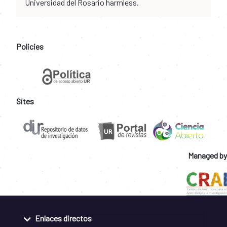
Universidad del Rosario harmless.
Policies
Sites
Managed by
Enlaces directos