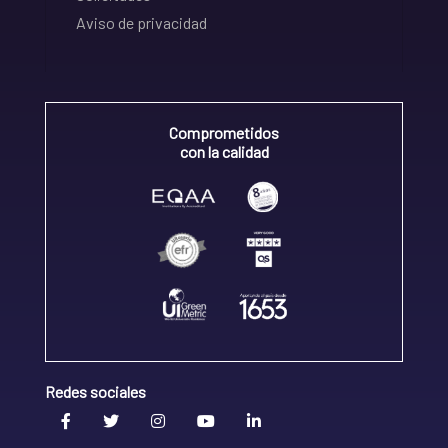
Aviso de privacidad
Comprometidos
con la calidad
Redes sociales