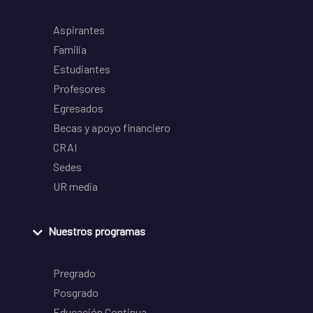
Aspirantes
Familia
Estudiantes
Profesores
Egresados
Becas y apoyo financiero
CRAI
Sedes
UR media
Nuestros programas
Pregrado
Posgrado
Educación Continua