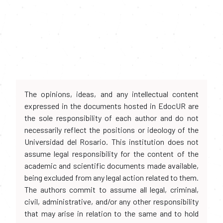
The opinions, ideas, and any intellectual content
expressed in the documents hosted in EdocUR are
the sole responsibility of each author and do not
necessarily reflect the positions or ideology of the
Universidad del Rosario. This institution does not
assume legal responsibility for the content of the
academic and scientific documents made available,
being excluded from any legal action related to them.
The authors commit to assume all legal, criminal,
civil, administrative, and/or any other responsibility
that may arise in relation to the same and to hold