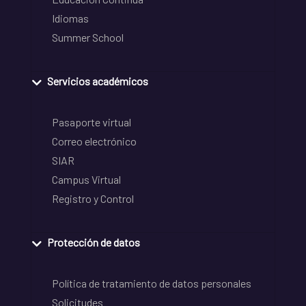
Idiomas
Summer School
Servicios académicos
Pasaporte virtual
Correo electrónico
SIAR
Campus Virtual
Registro y Control
Protección de datos
Política de tratamiento de datos personales
Solicitudes