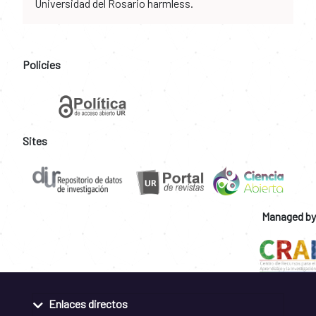
Universidad del Rosario harmless.
Policies
Sites
Managed by
Enlaces directos