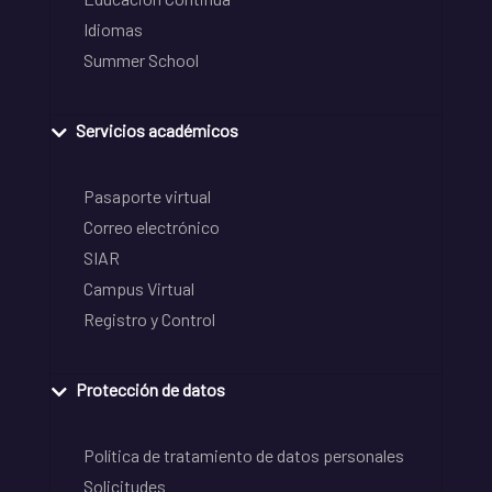
Idiomas
Summer School
Servicios académicos
Pasaporte virtual
Correo electrónico
SIAR
Campus Virtual
Registro y Control
Protección de datos
Política de tratamiento de datos personales
Solicitudes