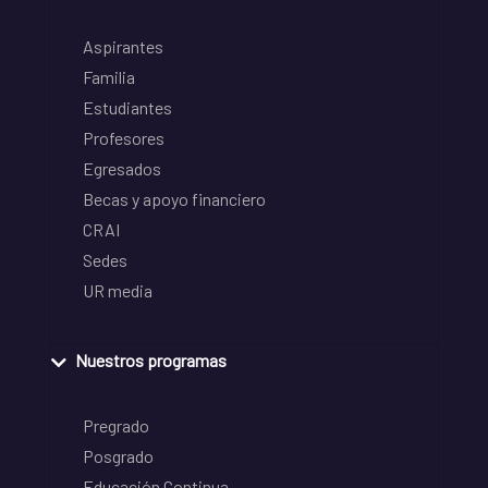
Aspirantes
Familia
Estudiantes
Profesores
Egresados
Becas y apoyo financiero
CRAI
Sedes
UR media
Nuestros programas
Pregrado
Posgrado
Educación Continua