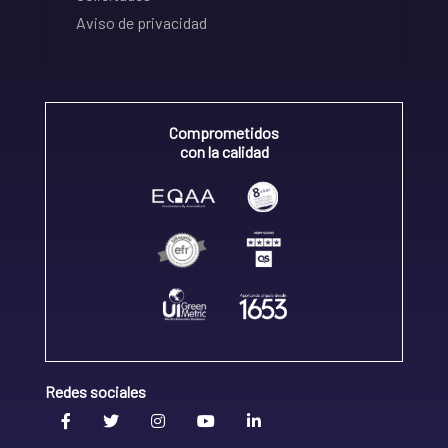
Aviso de privacidad
Comprometidos
con la calidad
Redes sociales