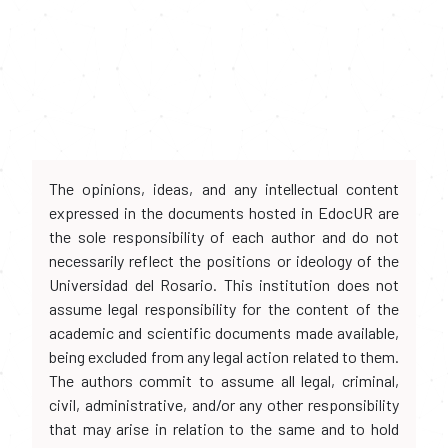
The opinions, ideas, and any intellectual content
expressed in the documents hosted in EdocUR are
the sole responsibility of each author and do not
necessarily reflect the positions or ideology of the
Universidad del Rosario. This institution does not
assume legal responsibility for the content of the
academic and scientific documents made available,
being excluded from any legal action related to them.
The authors commit to assume all legal, criminal,
civil, administrative, and/or any other responsibility
that may arise in relation to the same and to hold