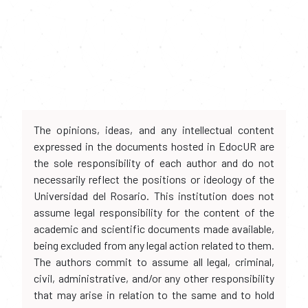
The opinions, ideas, and any intellectual content
expressed in the documents hosted in EdocUR are
the sole responsibility of each author and do not
necessarily reflect the positions or ideology of the
Universidad del Rosario. This institution does not
assume legal responsibility for the content of the
academic and scientific documents made available,
being excluded from any legal action related to them.
The authors commit to assume all legal, criminal,
civil, administrative, and/or any other responsibility
that may arise in relation to the same and to hold