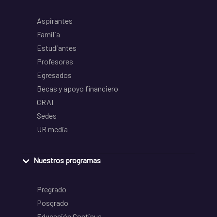
Aspirantes
Familia
Estudiantes
Profesores
Egresados
Becas y apoyo financiero
CRAI
Sedes
UR media
Nuestros programas
Pregrado
Posgrado
Educación Continua