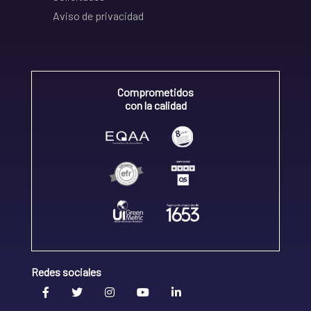
Aviso de privacidad
Comprometidos
con la calidad
Redes sociales