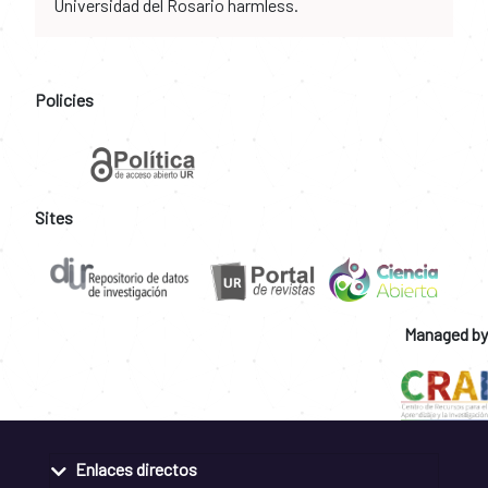
Universidad del Rosario harmless.
Policies
Sites
Managed by
Enlaces directos