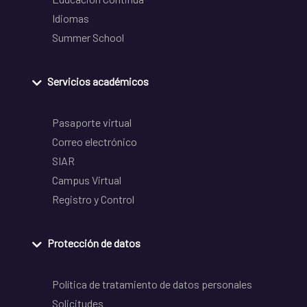
Idiomas
Summer School
Servicios académicos
Pasaporte virtual
Correo electrónico
SIAR
Campus Virtual
Registro y Control
Protección de datos
Política de tratamiento de datos personales
Solicitudes