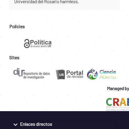
Universidad del Rosario harmless.
Policies
Sites
Managed by
Enlaces directos