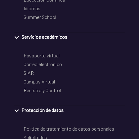
Idiomas
Summer School
Servicios académicos
Pasaporte virtual
Correo electrónico
SIAR
Campus Virtual
Registro y Control
Protección de datos
Política de tratamiento de datos personales
Solicitudes