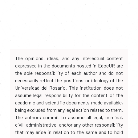
The opinions, ideas, and any intellectual content
expressed in the documents hosted in EdocUR are
the sole responsibility of each author and do not
necessarily reflect the positions or ideology of the
Universidad del Rosario. This institution does not
assume legal responsibility for the content of the
academic and scientific documents made available,
being excluded from any legal action related to them.
The authors commit to assume all legal, criminal,
civil, administrative, and/or any other responsibility
that may arise in relation to the same and to hold