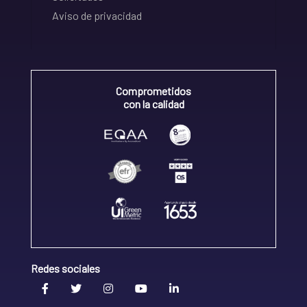
Aviso de privacidad
Comprometidos
con la calidad
Redes sociales