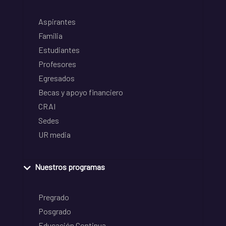
Aspirantes
Familia
Estudiantes
Profesores
Egresados
Becas y apoyo financiero
CRAI
Sedes
UR media
Nuestros programas
Pregrado
Posgrado
Educación Continua